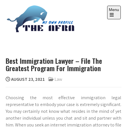
Skip
to
Menu
content
Open
the
main
menu
THE AFRA
My Own Profile
Best Immigration Lawyer – File The
Greatest Program For Immigration
AUGUST 23, 2021
Law
Choosing the most effective immigration legal
representative to embody your case is extremely significant.
You may certainly not know what resides in the mind of yet
another individual unless you chat and sit and partner with
him. When you seek an internet immigration attorney to file