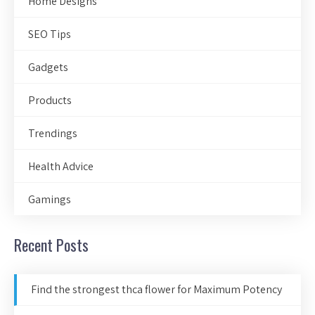
Home Designs
SEO Tips
Gadgets
Products
Trendings
Health Advice
Gamings
Recent Posts
Find the strongest thca flower for Maximum Potency