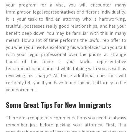
your program for a visa, you will encounter many
immigration legal representatives of different individuality.
It is your task to find an attorney who is hardworking,
truthful, possesses really good relationships, and has your
benefit deep down. You may be familiar with this in many
means. How a lot of time performs the lawful rep offer to
you when you involve exploring his workplace? Can you talk
with your legal professional over the phone at strange
hours of the time? Is your lawful representative
tenderhearted and honest while talking with you as well as
reviewing his charge? All these additional questions will
certainly tell you if you have found the best attorney to file
your document.
Some Great Tips For New Immigrants
There are a couple of recommendations you need to always
remember just before picking your attorney. First, if a
considerable amount of lawyers have informed you that you