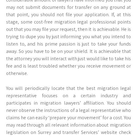
may not submit documents for transfer on any ground at
that point, you should not file your application. If, at this
stage, some cost-free migration legal professional points
out that you may file your request, then it is achievable. He is
trying to dupe you by just informing you what you intend to
listen to, and his prime passion is just to take your funds
away. So you have to be on your shield. It is achievable that
the attorney you will interact with just would like to take his
fee and is least troubled whether you receive movement or
otherwise.
You will periodically locate that the best migration legal
representative focuses on a certain industry and
participates in migration lawyers’ affiliation. You should
never observe the instructions of a legal representative who
claims he can easily ‘prepare your movement’ for a cost. You
may read through all relevant information about migration
legislation on Surrey and transfer Services’ website check