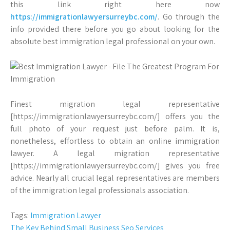
this link right here now
https://immigrationlawyersurreybc.com/
. Go through the
info provided there before you go about looking for the
absolute best immigration legal professional on your own.
Finest migration legal representative
[https://immigrationlawyersurreybc.com/] offers you the
full photo of your request just before palm. It is,
nonetheless, effortless to obtain an online immigration
lawyer. A legal migration representative
[https://immigrationlawyersurreybc.com/] gives you free
advice. Nearly all crucial legal representatives are members
of the immigration legal professionals association.
Tags:
Immigration Lawyer
Post
The Key Behind Small Business Seo Services