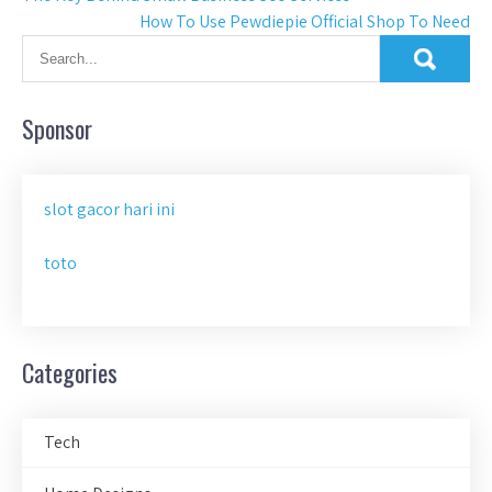
How To Use Pewdiepie Official Shop To Need
navigation
Sponsor
slot gacor hari ini
toto
Categories
Tech