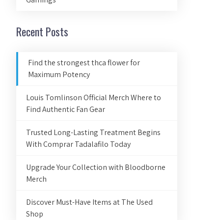
Recent Posts
Find the strongest thca flower for
Maximum Potency
Louis Tomlinson Official Merch Where to
Find Authentic Fan Gear
Trusted Long-Lasting Treatment Begins
With Comprar Tadalafilo Today
Upgrade Your Collection with Bloodborne
Merch
Discover Must-Have Items at The Used
Shop