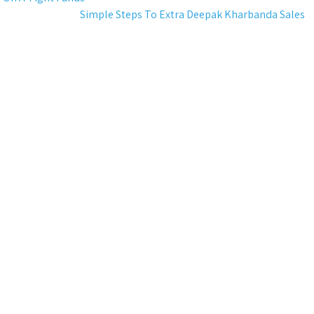
Simple Steps To Extra Deepak Kharbanda Sales