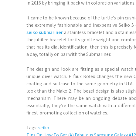
in 2016 by bringing it back with coloration variations.
It came to be known because of the turtle’s pin cushi
the extremely fashionable and inexpensive Seiko 5 c
seiko submariner
a stainless bracelet and a stainle
the jubilee bracelet for its gentle weight and comf
that has its dial identification, then this is precise
a day, totally on par with the Submariner.
The design and look are fitting as a special watch 
unique diver watch. H faux Rolex changes the new 
coating and suitcase to the same geometry in UTA. 
look than the Mako 2. The bezel design is also slight
mechanism. There may be an ongoing debate about
essentially, they’re the same watch with a different 
finest-promoting collection of watches.
Tags:
seiko
Tips On How To Get (A) Fabulous Samsung Galaxy A12