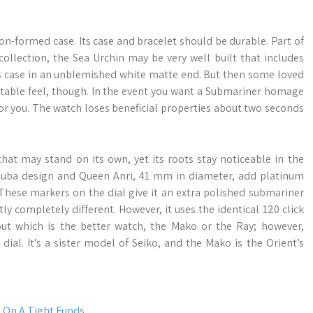
on-formed case. Its case and bracelet should be durable. Part of
ollection, the Sea Urchin may be very well built that includes
ss case in an unblemished white matte end. But then some loved
ortable feel, though. In the event you want a Submariner homage
ly for you. The watch loses beneficial properties about two seconds
that may stand on its own, yet its roots stay noticeable in the
Cuba design and Queen Anri, 41 mm in diameter, add platinum
These markers on the dial give it an extra polished submariner
ly completely different. However, it uses the identical 120 click
 which is the better watch, the Mako or the Ray; however,
dial. It’s a sister model of Seiko, and the Mako is the Orient’s
 On A Tight Funds