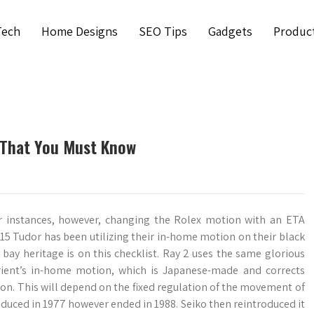
Tech
Home Designs
SEO Tips
Gadgets
Produc
 That You Must Know
ter instances, however, changing the Rolex motion with an ETA
15 Tudor has been utilizing their in-home motion on their black
 bay heritage is on this checklist. Ray 2 uses the same glorious
ient’s in-home motion, which is Japanese-made and corrects
tion. This will depend on the fixed regulation of the movement of
troduced in 1977 however ended in 1988. Seiko then reintroduced it