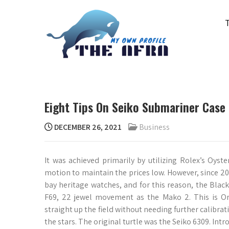
Skip
to
content
THE AFRA
My Own Profile
Eight Tips On Seiko Submariner Case
DECEMBER 26, 2021
Business
It was achieved primarily by utilizing Rolex’s Oys
motion to maintain the prices low. However, since 20
bay heritage watches, and for this reason, the Black
F69, 22 jewel movement as the Mako 2. This is Or
straight up the field without needing further calibra
the stars. The original turtle was the Seiko 6309. In