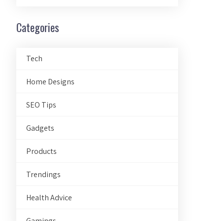
Categories
Tech
Home Designs
SEO Tips
Gadgets
Products
Trendings
Health Advice
Gamings