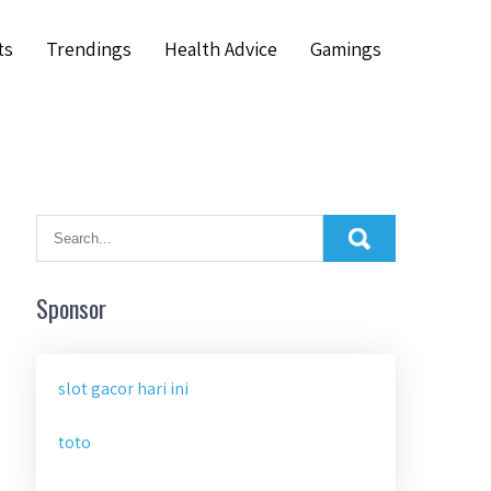
ts
Trendings
Health Advice
Gamings
Sponsor
slot gacor hari ini
toto