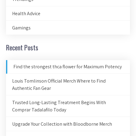
Health Advice
Gamings
Recent Posts
Find the strongest thca flower for Maximum Potency
Louis Tomlinson Official Merch Where to Find
Authentic Fan Gear
Trusted Long-Lasting Treatment Begins With
Comprar Tadalafilo Today
Upgrade Your Collection with Bloodborne Merch