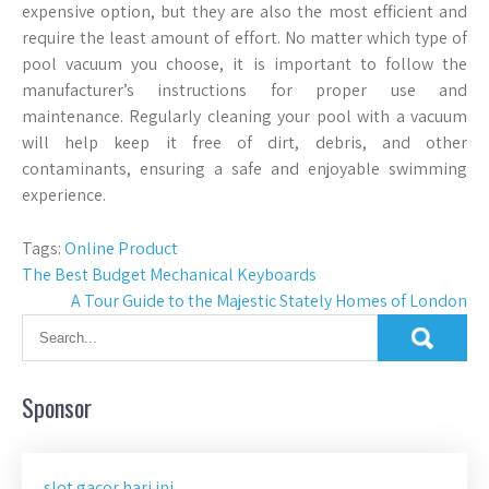
expensive option, but they are also the most efficient and
require the least amount of effort. No matter which type of
pool vacuum you choose, it is important to follow the
manufacturer’s instructions for proper use and
maintenance. Regularly cleaning your pool with a vacuum
will help keep it free of dirt, debris, and other
contaminants, ensuring a safe and enjoyable swimming
experience.
Tags:
Online Product
Post
The Best Budget Mechanical Keyboards
A Tour Guide to the Majestic Stately Homes of London
navigation
Sponsor
slot gacor hari ini