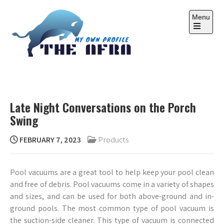
Skip
to
Menu
content
Open
the
main
menu
THE AFRA
My Own Profile
Late Night Conversations on the Porch
Swing
FEBRUARY 7, 2023
Products
Pool vacuums are a great tool to help keep your pool clean
and free of debris. Pool vacuums come in a variety of shapes
and sizes, and can be used for both above-ground and in-
ground pools. The most common type of pool vacuum is
the suction-side cleaner. This type of vacuum is connected