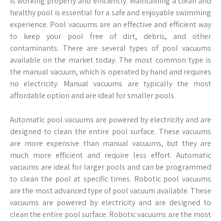
is working properly and efficiently. Maintaining a clean and
healthy pool is essential for a safe and enjoyable swimming
experience. Pool vacuums are an effective and efficient way
to keep your pool free of dirt, debris, and other
contaminants. There are several types of pool vacuums
available on the market today. The most common type is
the manual vacuum, which is operated by hand and requires
no electricity. Manual vacuums are typically the most
affordable option and are ideal for smaller pools.
Automatic pool vacuums are powered by electricity and are
designed to clean the entire pool surface. These vacuums
are more expensive than manual vacuums, but they are
much more efficient and require less effort. Automatic
vacuums are ideal for larger pools and can be programmed
to clean the pool at specific times. Robotic pool vacuums
are the most advanced type of pool vacuum available. These
vacuums are powered by electricity and are designed to
clean the entire pool surface. Robotic vacuums are the most