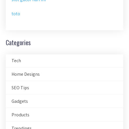
toto
Categories
Tech
Home Designs
SEO Tips
Gadgets
Products
Trendings