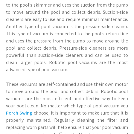
to the pool’s skimmer and uses the suction from the pump
to move around the pool and collect debris. Suction-side
cleaners are easy to use and require minimal maintenance.
Another type of pool vacuum is the pressure-side cleaner.
This type of vacuum is connected to the pool’s return line
and uses the pressure from the pump to move around the
pool and collect debris. Pressure-side cleaners are more
powerful than suction-side cleaners and can be used to
clean larger pools. Robotic pool vacuums are the most
advanced type of pool vacuum.
These vacuums are self-contained and use their own motor
to move around the pool and collect debris. Robotic pool
vacuums are the most efficient and effective way to keep
your pool clean. No matter which type of pool vacuum you
Porch Swing
choose, it is important to make sure that it is
properly maintained. Regularly cleaning the filter and
replacing worn parts will help ensure that your pool vacuum