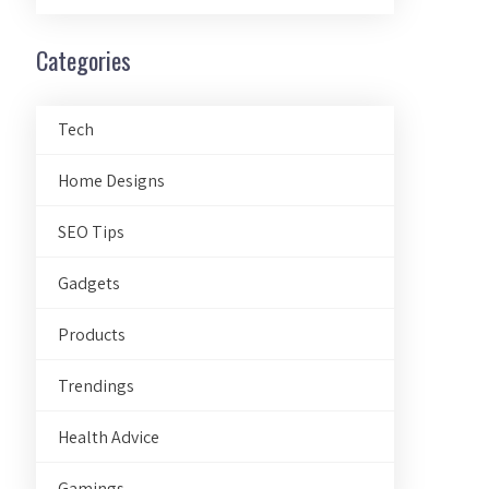
Categories
Tech
Home Designs
SEO Tips
Gadgets
Products
Trendings
Health Advice
Gamings