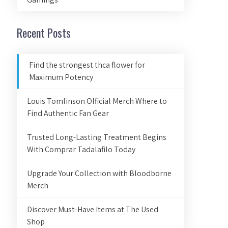
Recent Posts
Find the strongest thca flower for
Maximum Potency
Louis Tomlinson Official Merch Where to
Find Authentic Fan Gear
Trusted Long-Lasting Treatment Begins
With Comprar Tadalafilo Today
Upgrade Your Collection with Bloodborne
Merch
Discover Must-Have Items at The Used
Shop