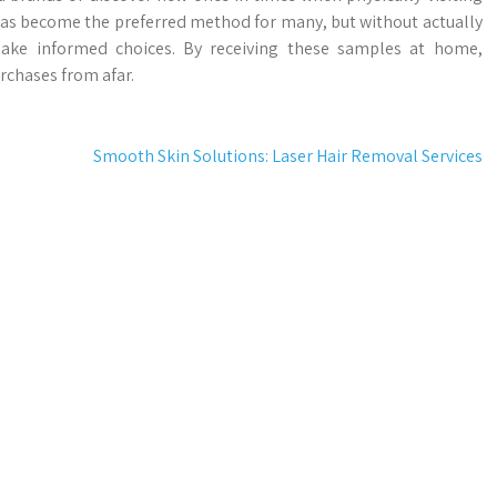
 has become the preferred method for many, but without actually
make informed choices. By receiving these samples at home,
rchases from afar.
Smooth Skin Solutions: Laser Hair Removal Services