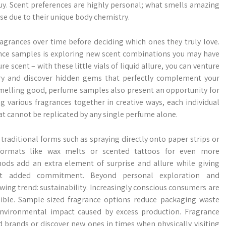
uy. Scent preferences are highly personal; what smells amazing
e due to their unique body chemistry.
fragrances over time before deciding which ones they truly love.
rance samples is exploring new scent combinations you may have
 scent – with these little vials of liquid allure, you can venture
ory and discover hidden gems that perfectly complement your
melling good, perfume samples also present an opportunity for
g various fragrances together in creative ways, each individual
t cannot be replicated by any single perfume alone.
aditional forms such as spraying directly onto paper strips or
formats like wax melts or scented tattoos for even more
hods add an extra element of surprise and allure while giving
ut added commitment. Beyond personal exploration and
ing trend: sustainability. Increasingly conscious consumers are
ssible. Sample-sized fragrance options reduce packaging waste
environmental impact caused by excess production. Fragrance
 brands or discover new ones in times when physically visiting