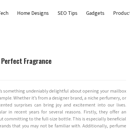
Tech
Home Designs
SEO Tips
Gadgets
Produc
 Perfect Fragrance
’s something undeniably delightful about opening your mailbox
ample. Whether it’s from a designer brand, a niche perfumery, or
cented surprises can bring joy and excitement into our lives.
r in recent years for several reasons. Firstly, they offer an
 committing to the full-size bottle. This is especially beneficial
rands that you may not be familiar with. Additionally, perfume