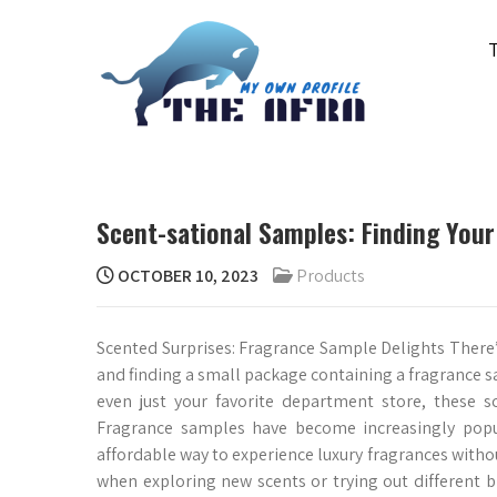
Skip
to
content
THE AFRA
My Own Profile
Scent-sational Samples: Finding Your
OCTOBER 10, 2023
Products
Scented Surprises: Fragrance Sample Delights There
and finding a small package containing a fragrance s
even just your favorite department store, these s
Fragrance samples have become increasingly popula
affordable way to experience luxury fragrances without
when exploring new scents or trying out different b