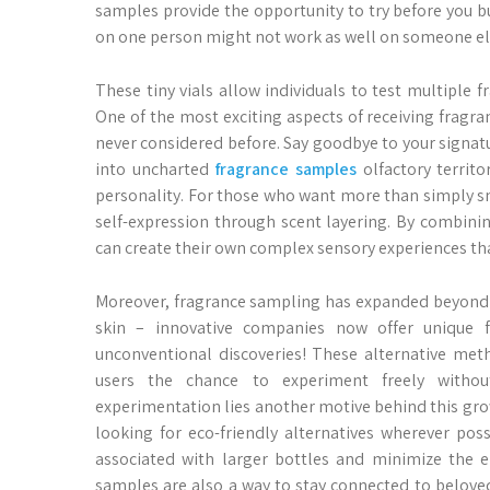
samples provide the opportunity to try before you b
on one person might not work as well on someone els
These tiny vials allow individuals to test multiple 
One of the most exciting aspects of receiving frag
never considered before. Say goodbye to your signature
into uncharted
fragrance samples
olfactory territ
personality. For those who want more than simply s
self-expression through scent layering. By combinin
can create their own complex sensory experiences tha
Moreover, fragrance sampling has expanded beyond tr
skin – innovative companies now offer unique 
unconventional discoveries! These alternative met
users the chance to experiment freely witho
experimentation lies another motive behind this grow
looking for eco-friendly alternatives wherever po
associated with larger bottles and minimize the 
samples are also a way to stay connected to beloved