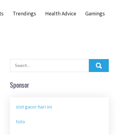
ts
Trendings
Health Advice
Gamings
Sponsor
slot gacor hari ini
toto