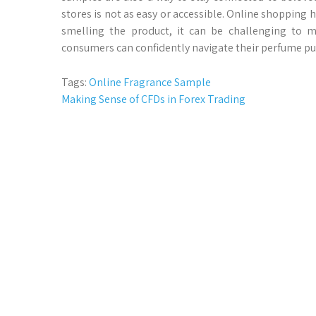
stores is not as easy or accessible. Online shopping
smelling the product, it can be challenging to 
consumers can confidently navigate their perfume pu
Tags:
Online Fragrance Sample
Post
Making Sense of CFDs in Forex Trading
navigation