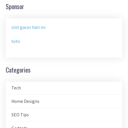
Sponsor
slot gacor hari ini
toto
Categories
Tech
Home Designs
SEO Tips