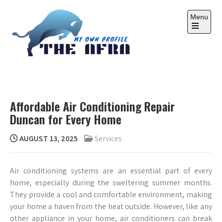
Skip
to
Menu
content
Open
the
main
menu
THE AFRA
My Own Profile
Affordable Air Conditioning Repair
Duncan for Every Home
AUGUST 13, 2025
Services
Air conditioning systems are an essential part of every
home, especially during the sweltering summer months.
They provide a cool and comfortable environment, making
your home a haven from the heat outside. However, like any
other appliance in your home, air conditioners can break