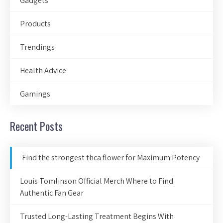
Gadgets
Products
Trendings
Health Advice
Gamings
Recent Posts
Find the strongest thca flower for Maximum Potency
Louis Tomlinson Official Merch Where to Find
Authentic Fan Gear
Trusted Long-Lasting Treatment Begins With