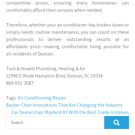
competitive prices, ensuring every homeowner can
comfortably afford their services when needed.
Therefore, whether your air conditioner has broken down or
simply needs routine maintenance, you can count on these
professionals to deliver outstanding results at an
affordable price—making comfortable living possible for
all residents of Duncan.
Tuck & Howell Plumbing, Heating & Air
12990 E Wade Hampton Blvd, Duncan, SC 29334
864-932-3587
Tags:
Air Conditioning Repair
Post
Barber Chair Innovations That Are Changing the Industry
Car Dealerships Mayfield KY With the Best Trade-In Values
navigation