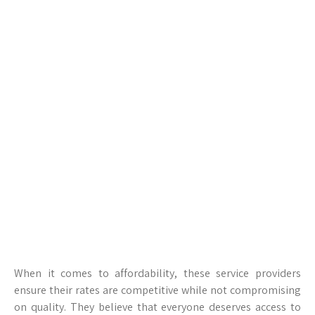
When it comes to affordability, these service providers
ensure their rates are competitive while not compromising
on quality. They believe that everyone deserves access to