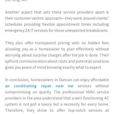
Another aspect that sets these service providers apart is
their customer-centric approach—they work around clients’
schedules providing flexible appointment times including
emergency 24/7 services for those unexpected breakdowns.
They also offer transparent pricing with no hidden fees
allowing you as a homeowner to plan effectively without
worrying about surprise charges after the job is done. Their
upfront communication about costs and potential solutions
gives you peace of mind knowing exactly what to expect.
In conclusion, homeowners in Duncan can enjoy affordable
air conditioning repair near me
services without
compromising on quality. The professional HVAC service
providers in the area understand that a well-functioning AC
system is not just a luxury but a necessity for every home.
Therefore, they strive to offer top-notch services at