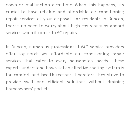
down or malfunction over time. When this happens, it’s
crucial to have reliable and affordable air conditioning
repair services at your disposal. For residents in Duncan,
there’s no need to worry about high costs or substandard
services when it comes to AC repairs.
In Duncan, numerous professional HVAC service providers
offer top-notch yet affordable air conditioning repair
services that cater to every household’s needs. These
experts understand how vital an effective cooling system is
for comfort and health reasons. Therefore they strive to
provide swift and efficient solutions without draining
homeowners’ pockets.