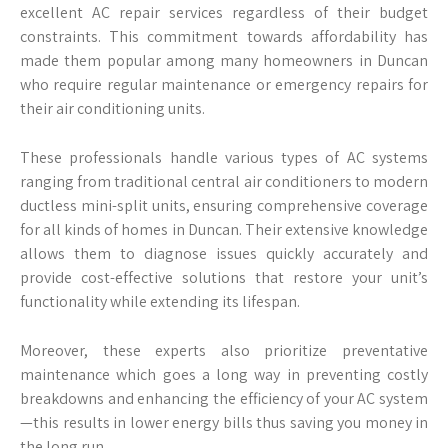
excellent AC repair services regardless of their budget
constraints. This commitment towards affordability has
made them popular among many homeowners in Duncan
who require regular maintenance or emergency repairs for
their air conditioning units.
These professionals handle various types of AC systems
ranging from traditional central air conditioners to modern
ductless mini-split units, ensuring comprehensive coverage
for all kinds of homes in Duncan. Their extensive knowledge
allows them to diagnose issues quickly accurately and
provide cost-effective solutions that restore your unit’s
functionality while extending its lifespan.
Moreover, these experts also prioritize preventative
maintenance which goes a long way in preventing costly
breakdowns and enhancing the efficiency of your AC system
—this results in lower energy bills thus saving you money in
the long run.