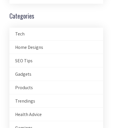
Categories
Tech
Home Designs
SEO Tips
Gadgets
Products
Trendings
Health Advice
Gamings