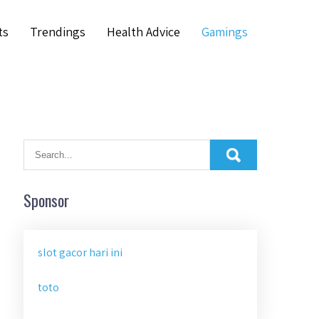
ts
Trendings
Health Advice
Gamings
Sponsor
slot gacor hari ini
toto