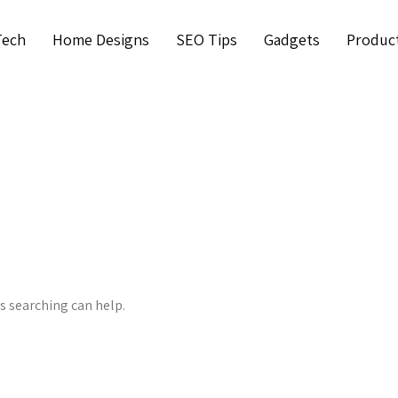
Tech
Home Designs
SEO Tips
Gadgets
Produc
ps searching can help.