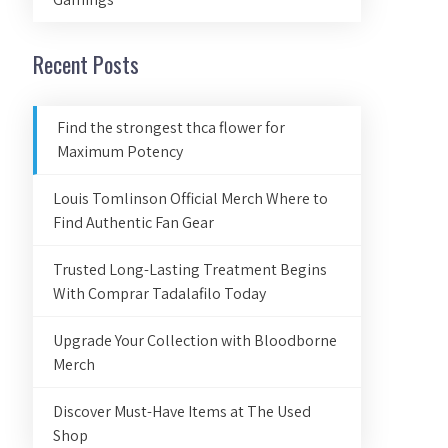
Recent Posts
Find the strongest thca flower for
Maximum Potency
Louis Tomlinson Official Merch Where to
Find Authentic Fan Gear
Trusted Long-Lasting Treatment Begins
With Comprar Tadalafilo Today
Upgrade Your Collection with Bloodborne
Merch
Discover Must-Have Items at The Used
Shop