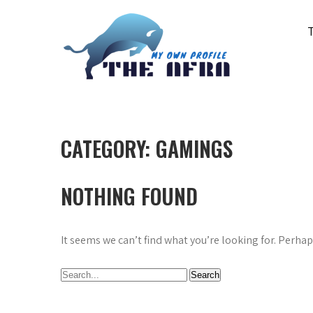
Skip
to
content
THE AFRA
My Own Profile
CATEGORY:
GAMINGS
NOTHING FOUND
It seems we can’t find what you’re looking for. Perha