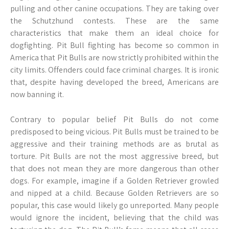
pulling and other canine occupations. They are taking over
the Schutzhund contests. These are the same
characteristics that make them an ideal choice for
dogfighting. Pit Bull fighting has become so common in
America that Pit Bulls are now strictly prohibited within the
city limits. Offenders could face criminal charges. It is ironic
that, despite having developed the breed, Americans are
now banning it.
Contrary to popular belief Pit Bulls do not come
predisposed to being vicious. Pit Bulls must be trained to be
aggressive and their training methods are as brutal as
torture. Pit Bulls are not the most aggressive breed, but
that does not mean they are more dangerous than other
dogs. For example, imagine if a Golden Retriever growled
and nipped at a child. Because Golden Retrievers are so
popular, this case would likely go unreported. Many people
would ignore the incident, believing that the child was