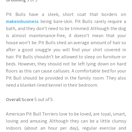
Pit Bulls have a sleek, short coat that borders on
makeinbusiness
being bare-skin. Pit Bulls rarely require a
bath, and they don’t need to be trimmed. Although the dog
is almost maintenance-free, it doesn’t mean that your
house won’t be. Pit Bulls shed an average amount of hair so
after a good snuggle you will find your shirt covered in
hair. Pit Bulls shouldn’t be allowed to sleep on furniture or
beds. However, they should not be left lying down on hard
floors as this can cause calluses. A comfortable bed for your
Pit Bull should be provided in the family room. They also
need a blanket-lined kennel in their bedroom.
Overall Score
5 out of 5.
American Pit Bull Terriers love to be loved, are loyal, smart,
loving and amusing. Although they can be a little clumsy
indoors (about an hour per day), regular exercise and