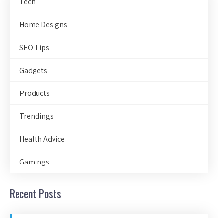
Tech
Home Designs
SEO Tips
Gadgets
Products
Trendings
Health Advice
Gamings
Recent Posts