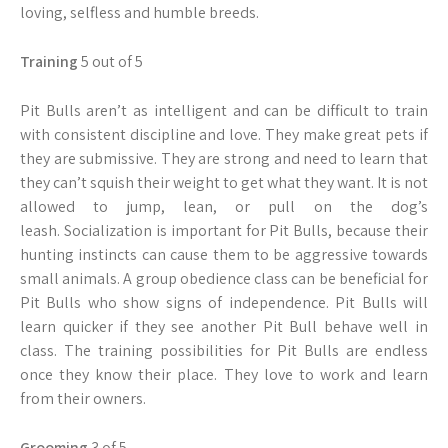
loving, selfless and humble breeds.
Training
5 out of 5
Pit Bulls aren’t as intelligent and can be difficult to train
with consistent discipline and love. They make great pets if
they are submissive. They are strong and need to learn that
they can’t squish their weight to get what they want. It is not
allowed to jump, lean, or pull on the dog’s
leash. Socialization is important for Pit Bulls, because their
hunting instincts can cause them to be aggressive towards
small animals. A group obedience class can be beneficial for
Pit Bulls who show signs of independence. Pit Bulls will
learn quicker if they see another Pit Bull behave well in
class. The training possibilities for Pit Bulls are endless
once they know their place. They love to work and learn
from their owners.
Grooming
3 of 5