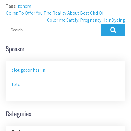
Tags:
general
Post
Going To Offer You The Reality About Best Cbd Oil
Color me Safely: Pregnancy Hair Dyeing
navigation
Sponsor
slot gacor hari ini
toto
Categories