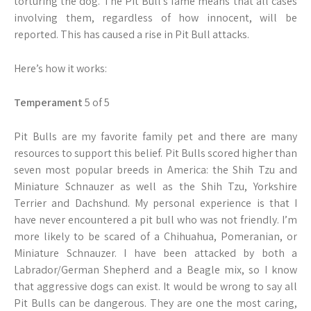
torturing the dog. The Pit Bull’s fame means that all cases
involving them, regardless of how innocent, will be
reported. This has caused a rise in Pit Bull attacks.
Here’s how it works:
Temperament
5 of 5
Pit Bulls are my favorite family pet and there are many
resources to support this belief. Pit Bulls scored higher than
seven most popular breeds in America: the Shih Tzu and
Miniature Schnauzer as well as the Shih Tzu, Yorkshire
Terrier and Dachshund. My personal experience is that I
have never encountered a pit bull who was not friendly. I’m
more likely to be scared of a Chihuahua, Pomeranian, or
Miniature Schnauzer. I have been attacked by both a
Labrador/German Shepherd and a Beagle mix, so I know
that aggressive dogs can exist. It would be wrong to say all
Pit Bulls can be dangerous. They are one the most caring,