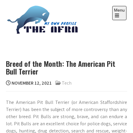
Skip
to
Menu
content
Open
the
main
menu
THE AFRA
My Own Profile
Breed of the Month: The American Pit
Bull Terrier
NOVEMBER 12, 2021
Tech
The American Pit Bull Terrier (or American Staffordshire
Terrier) has been the subject of more controversy than any
other breed. Pit Bulls are strong, brave, and can endure a
lot. Pit Bulls are an excellent choice for police dogs, service
dogs, hunting, drug detection, search and rescue, weight-