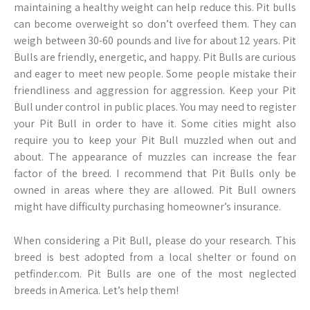
maintaining a healthy weight can help reduce this. Pit bulls
can become overweight so don’t overfeed them. They can
weigh between 30-60 pounds and live for about 12 years. Pit
Bulls are friendly, energetic, and happy. Pit Bulls are curious
and eager to meet new people. Some people mistake their
friendliness and aggression for aggression. Keep your Pit
Bull under control in public places. You may need to register
your Pit Bull in order to have it. Some cities might also
require you to keep your Pit Bull muzzled when out and
about. The appearance of muzzles can increase the fear
factor of the breed. I recommend that Pit Bulls only be
owned in areas where they are allowed. Pit Bull owners
might have difficulty purchasing homeowner’s insurance.
When considering a Pit Bull, please do your research. This
breed is best adopted from a local shelter or found on
petfinder.com. Pit Bulls are one of the most neglected
breeds in America. Let’s help them!