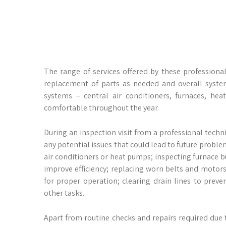
The range of services offered by these professional
replacement of parts as needed and overall system
systems – central air conditioners, furnaces, he
comfortable throughout the year.
During an inspection visit from a professional techn
any potential issues that could lead to future problem
air conditioners or heat pumps; inspecting furnace b
improve efficiency; replacing worn belts and motors 
for proper operation; clearing drain lines to prev
other tasks.
Apart from routine checks and repairs required due