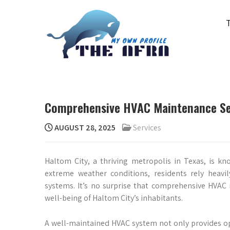
Skip
to
content
THE AFRA
My Own Profile
Comprehensive HVAC Maintenance Ser
AUGUST 28, 2025
Services
Haltom City, a thriving metropolis in Texas, is k
extreme weather conditions, residents rely heavil
systems. It’s no surprise that comprehensive HVAC
well-being of Haltom City’s inhabitants.
A well-maintained HVAC system not only provides op