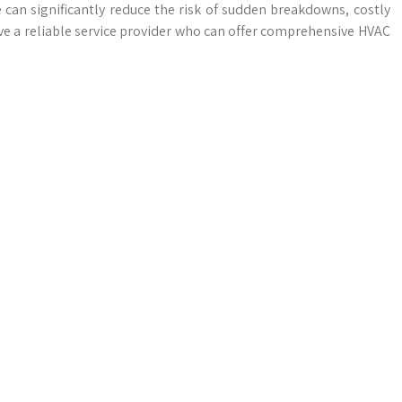
can significantly reduce the risk of sudden breakdowns, costly
have a reliable service provider who can offer comprehensive HVAC