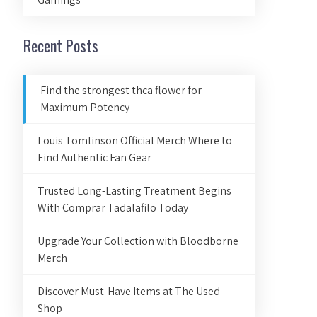
Recent Posts
Find the strongest thca flower for
Maximum Potency
Louis Tomlinson Official Merch Where to
Find Authentic Fan Gear
Trusted Long-Lasting Treatment Begins
With Comprar Tadalafilo Today
Upgrade Your Collection with Bloodborne
Merch
Discover Must-Have Items at The Used
Shop