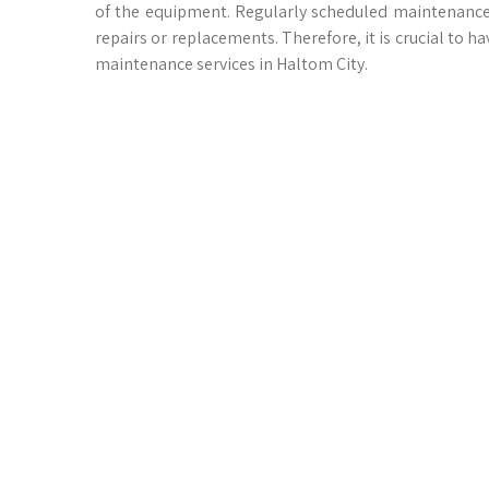
of the equipment. Regularly scheduled maintenance 
repairs or replacements. Therefore, it is crucial to 
maintenance services in Haltom City.