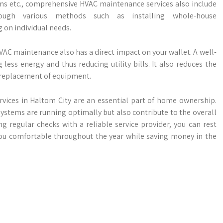
rms etc., comprehensive HVAC maintenance services also include
ough various methods such as installing whole-house
g on individual needs.
VAC maintenance also has a direct impact on your wallet. A well-
ess energy and thus reducing utility bills. It also reduces the
 replacement of equipment.
vices in Haltom City are an essential part of home ownership.
ystems are running optimally but also contribute to the overall
 regular checks with a reliable service provider, you can rest
ou comfortable throughout the year while saving money in the