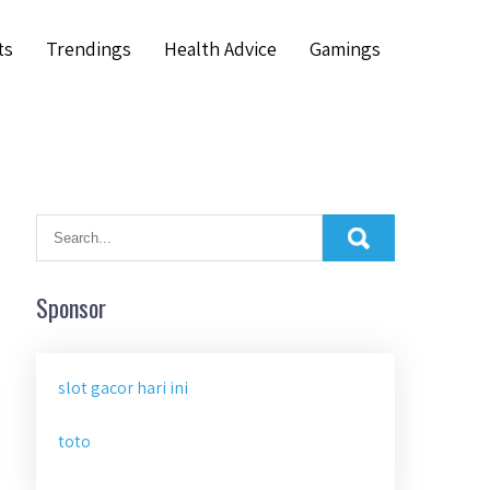
ts
Trendings
Health Advice
Gamings
Sponsor
slot gacor hari ini
toto