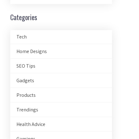
Categories
Tech
Home Designs
SEO Tips
Gadgets
Products
Trendings
Health Advice
Gamings