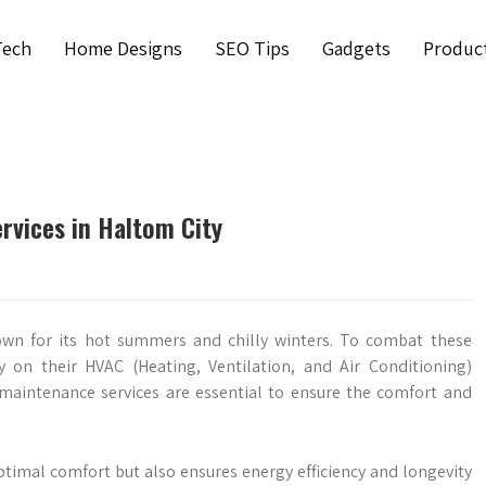
Tech
Home Designs
SEO Tips
Gadgets
Produc
vices in Haltom City
nown for its hot summers and chilly winters. To combat these
y on their HVAC (Heating, Ventilation, and Air Conditioning)
 maintenance services are essential to ensure the comfort and
timal comfort but also ensures energy efficiency and longevity