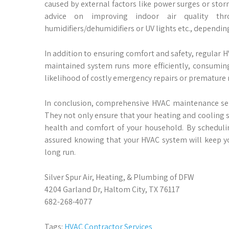
caused by external factors like power surges or sto
advice on improving indoor air quality thr
humidifiers/dehumidifiers or UV lights etc., dependin
In addition to ensuring comfort and safety, regular H
maintained system runs more efficiently, consuming l
likelihood of costly emergency repairs or premature
In conclusion, comprehensive HVAC maintenance ser
They not only ensure that your heating and cooling s
health and comfort of your household. By scheduling
assured knowing that your HVAC system will keep y
long run.
Silver Spur Air, Heating, & Plumbing of DFW
4204 Garland Dr, Haltom City, TX 76117
682-268-4077
Tags:
HVAC Contractor Services