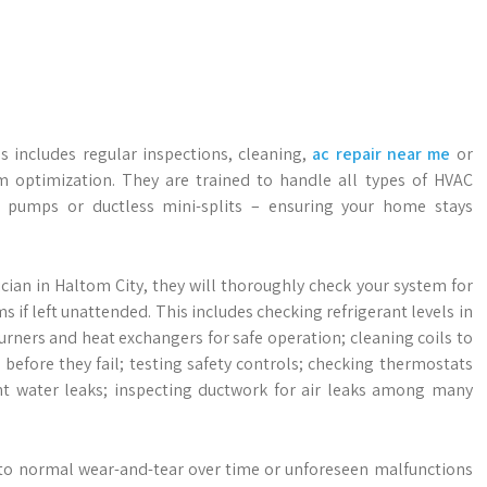
s includes regular inspections, cleaning,
ac repair near me
or
 optimization. They are trained to handle all types of HVAC
at pumps or ductless mini-splits – ensuring your home stays
ician in Haltom City, they will thoroughly check your system for
s if left unattended. This includes checking refrigerant levels in
urners and heat exchangers for safe operation; cleaning coils to
before they fail; testing safety controls; checking thermostats
ent water leaks; inspecting ductwork for air leaks among many
 to normal wear-and-tear over time or unforeseen malfunctions