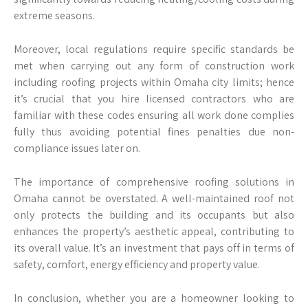
extreme seasons.
Moreover, local regulations require specific standards be
met when carrying out any form of construction work
including roofing projects within Omaha city limits; hence
it’s crucial that you hire licensed contractors who are
familiar with these codes ensuring all work done complies
fully thus avoiding potential fines penalties due non-
compliance issues later on.
The importance of comprehensive roofing solutions in
Omaha cannot be overstated. A well-maintained roof not
only protects the building and its occupants but also
enhances the property’s aesthetic appeal, contributing to
its overall value. It’s an investment that pays off in terms of
safety, comfort, energy efficiency and property value.
In conclusion, whether you are a homeowner looking to