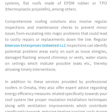
systems, flat roofs made of EPDM rubber or TPO
(thermoplastic polyolefin), among others.
Comprehensive roofing solutions also involve regular
inspections and maintenance checks to prevent minor
issues from escalating into major problems that could lead
to costly repairs or replacements down the line. Regular
Emerson Enterprises Unlimited LLC
inspections can identify
potential problem areas early on such as loose shingles,
damaged flashing around chimneys or vents, water stains
on ceilings which indicate possible leaks etc., thereby
allowing timely interventions.
In addition to these services provided by professional
roofers in Omaha, they also offer expert advice regarding
energy efficiency measures related specifically towards your
roof system like proper insulation installation techniques
along with ventilation improvements which contribute
significantly towards reducing heating/cooling costs during