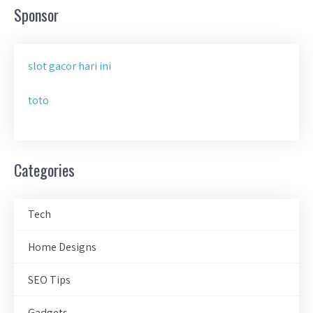
Sponsor
slot gacor hari ini
toto
Categories
Tech
Home Designs
SEO Tips
Gadgets