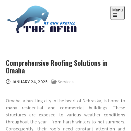
Skip
to
Menu
content
Open
the
main
menu
THE AFRA
My Own Profile
Comprehensive Roofing Solutions in
Omaha
JANUARY 24, 2025
Services
Omaha, a bustling city in the heart of Nebraska, is home to
many residential and commercial buildings. These
structures are exposed to various weather conditions
throughout the year – from harsh winters to hot summers.
Consequently, their roofs need constant attention and