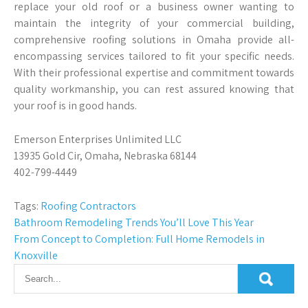
replace your old roof or a business owner wanting to
maintain the integrity of your commercial building,
comprehensive roofing solutions in Omaha provide all-
encompassing services tailored to fit your specific needs.
With their professional expertise and commitment towards
quality workmanship, you can rest assured knowing that
your roof is in good hands.
Emerson Enterprises Unlimited LLC
13935 Gold Cir, Omaha, Nebraska 68144
402-799-4449
Tags:
Roofing Contractors
Post
Bathroom Remodeling Trends You’ll Love This Year
From Concept to Completion: Full Home Remodels in
navigation
Knoxville