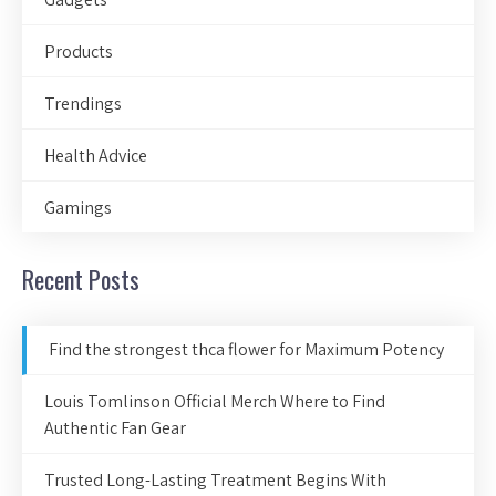
Products
Trendings
Health Advice
Gamings
Recent Posts
Find the strongest thca flower for Maximum Potency
Louis Tomlinson Official Merch Where to Find
Authentic Fan Gear
Trusted Long-Lasting Treatment Begins With