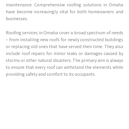
maintenance. Comprehensive roofing solutions in Omaha
have become increasingly vital for both homeowners and
businesses.
Roofing services in Omaha cover a broad spectrum of needs
– from installing new roofs for newly constructed buildings
or replacing old ones that have served their time. They also
include roof repairs for minor leaks or damages caused by
storms or other natural disasters. The primary aim is always
to ensure that every roof can withstand the elements while
providing safety and comfort to its occupants.