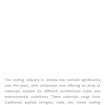
The roofing industry in Omaha has evolved significantly
over the years, with companies now offering an array of
materials suitable for different architectural styles and
environmental conditions. These materials range from
traditional asphalt shingles, slate, tile, metal roofing