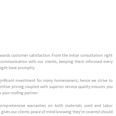
owards customer satisfaction. From the initial consultation right
f communication with our clients, keeping them informed every
might have promptly.
gnificant investment for many homeowners; hence we strive to
titive pricing coupled with superior service quality ensures you
 your roofing partner.
comprehensive warranties on both materials used and labor
 gives our clients peace of mind knowing they’re covered should