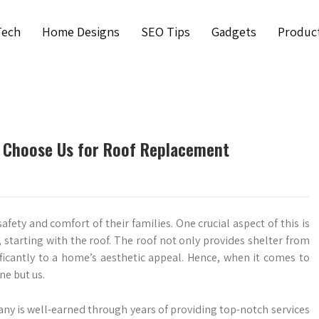
Tech
Home Designs
SEO Tips
Gadgets
Produc
Choose Us for Roof Replacement
ty and comfort of their families. One crucial aspect of this is
 starting with the roof. The roof not only provides shelter from
ficantly to a home’s aesthetic appeal. Hence, when it comes to
e but us.
y is well-earned through years of providing top-notch services