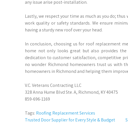
any issue arise post-installation.
Lastly, we respect your time as much as you do; thus
work quality or safety standards. We ensure minima
having a sturdy new roof over your head.
In conclusion, choosing us for roof replacement m
home not only looks great but also provides the s
dedication to customer satisfaction, competitive pri
no wonder Richmond homeowners trust us with the
homeowners in Richmond and helping them improve t
V.C. Veterans Contracting LLC
328 Anna Hume Blvd Ste. A, Richmond, KY 40475
859-696-1169
Tags:
Roofing Replacement Services
Post
Trusted Door Supplier for Every Style & Budget
S