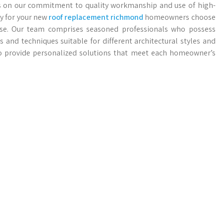
ves on our commitment to quality workmanship and use of high-
ty for your new
roof replacement richmond
homeowners choose
tise. Our team comprises seasoned professionals who possess
 and techniques suitable for different architectural styles and
o provide personalized solutions that meet each homeowner’s