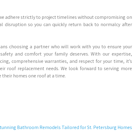
 we adhere strictly to project timelines without compromising on
l disruption so you can quickly return back to normalcy after
eans choosing a partner who will work with you to ensure your
afety and comfort your family deserves. With our expertise,
cing, comprehensive warranties, and respect for your time, it’s
ir roof replacement needs. We look forward to serving more
heir homes one roof at a time.
tunning Bathroom Remodels Tailored for St. Petersburg Homes