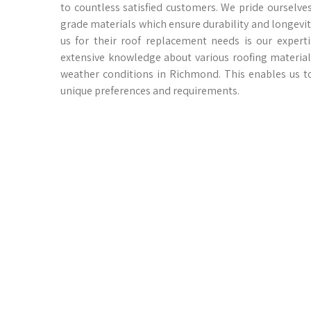
to countless satisfied customers. We pride oursel
grade materials which ensure durability and longevi
us for their roof replacement needs is our exper
extensive knowledge about various roofing materials
weather conditions in Richmond. This enables us t
unique preferences and requirements.