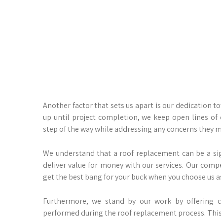
Another factor that sets us apart is our dedication t
up until project completion, we keep open lines o
step of the way while addressing any concerns they 
We understand that a roof replacement can be a si
deliver value for money with our services. Our compe
get the best bang for your buck when you choose us as
Furthermore, we stand by our work by offering 
performed during the roof replacement process. This