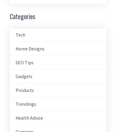
Categories
Tech
Home Designs
SEO Tips
Gadgets
Products
Trendings
Health Advice
Gamings