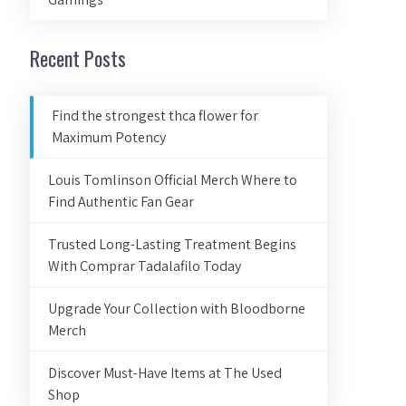
Recent Posts
Find the strongest thca flower for
Maximum Potency
Louis Tomlinson Official Merch Where to
Find Authentic Fan Gear
Trusted Long-Lasting Treatment Begins
With Comprar Tadalafilo Today
Upgrade Your Collection with Bloodborne
Merch
Discover Must-Have Items at The Used
Shop