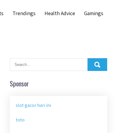
ts
Trendings
Health Advice
Gamings
Sponsor
slot gacor hari ini
toto