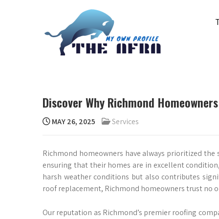
Skip
to
content
THE AFRA
My Own Profile
Discover Why Richmond Homeowners 
MAY 26, 2025
Services
Richmond homeowners have always prioritized the safe
ensuring that their homes are in excellent condition,
harsh weather conditions but also contributes signi
roof replacement, Richmond homeowners trust no on
Our reputation as Richmond’s premier roofing compan