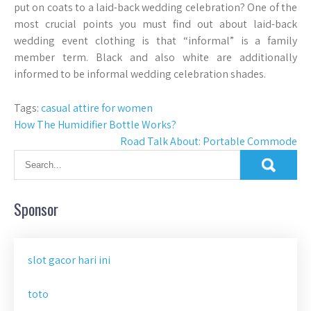
put on coats to a laid-back wedding celebration? One of the
most crucial points you must find out about laid-back
wedding event clothing is that “informal” is a family
member term. Black and also white are additionally
informed to be informal wedding celebration shades.
Tags:
casual attire for women
Post
How The Humidifier Bottle Works?
Road Talk About: Portable Commode
navigation
Sponsor
slot gacor hari ini
toto