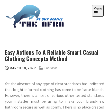
Skip
to
Menu
content
Open
the
main
menu
THE AFRA
My Own Profile
Easy Actions To A Reliable Smart Casual
Clothing Concepts Method
MARCH 10, 2022
Fashion
Yet the absence of any type of clear standards has indicated
that bright informal clothing has come to be ‘carte blanch.
However, there is a host of various other tested standards
your installer must be using to make your brand-new
bathroom secure as well as comfy. There is no place created