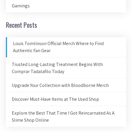
Gamings
Recent Posts
Louis Tomlinson Official Merch Where to Find
Authentic Fan Gear
Trusted Long-Lasting Treatment Begins With
Comprar Tadalafilo Today
Upgrade Your Collection with Bloodborne Merch
Discover Must-Have Items at The Used Shop
Explore the Best That Time I Got Reincarnated As A
Slime Shop Online