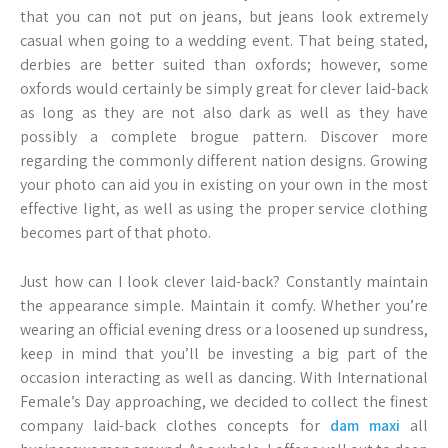
that you can not put on jeans, but jeans look extremely
casual when going to a wedding event. That being stated,
derbies are better suited than oxfords; however, some
oxfords would certainly be simply great for clever laid-back
as long as they are not also dark as well as they have
possibly a complete brogue pattern. Discover more
regarding the commonly different nation designs. Growing
your photo can aid you in existing on your own in the most
effective light, as well as using the proper service clothing
becomes part of that photo.
Just how can I look clever laid-back? Constantly maintain
the appearance simple. Maintain it comfy. Whether you’re
wearing an official evening dress or a loosened up sundress,
keep in mind that you’ll be investing a big part of the
occasion interacting as well as dancing. With International
Female’s Day approaching, we decided to collect the finest
company laid-back clothes concepts for
dam maxi
all