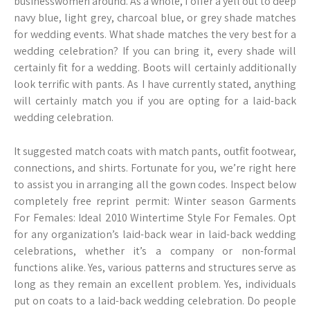
businesswomen around. As a whole, I offer a yell out to deep
navy blue, light grey, charcoal blue, or grey shade matches
for wedding events. What shade matches the very best for a
wedding celebration? If you can bring it, every shade will
certainly fit for a wedding. Boots will certainly additionally
look terrific with pants. As I have currently stated, anything
will certainly match you if you are opting for a laid-back
wedding celebration.
It suggested match coats with match pants, outfit footwear,
connections, and shirts. Fortunate for you, we’re right here
to assist you in arranging all the gown codes. Inspect below
completely free reprint permit: Winter season Garments
For Females: Ideal 2010 Wintertime Style For Females. Opt
for any organization’s laid-back wear in laid-back wedding
celebrations, whether it’s a company or non-formal
functions alike. Yes, various patterns and structures serve as
long as they remain an excellent problem. Yes, individuals
put on coats to a laid-back wedding celebration. Do people