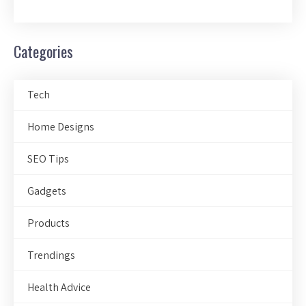
Categories
Tech
Home Designs
SEO Tips
Gadgets
Products
Trendings
Health Advice