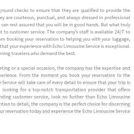
round checks to ensure that they are qualified to provide the
hey are courteous, punctual, and always dressed in professional
can rest assured that you will be in good hands. But what truly
 to customer service. The company’s staff is available 24/7 to
om booking your reservation to helping you with your luggage,
that your experience with Echo Limousine Service is exceptional.
cerning travelers who demand the best.
ting or a special occasion, the company has the expertise and
experience. From the moment you book your reservation to the
rvice will take care of every detail to ensure that your trip is
re looking for a top-notch transportation provider that offers
tanding customer service, look no further than Echo Limousine
tion to detail, the company is the perfect choice for discerning
ur reservation today and experience the Echo Limousine Service