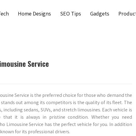
Tech
Home Designs
SEO Tips
Gadgets
Produc
Limousine Service
ousine Service is the preferred choice for those who demand the
tands out among its competitors is the quality of its fleet. The
, including sedans, SUVs, and stretch limousines. Each vehicle is
 that it is always in pristine condition. Whether you need
ho Limousine Service has the perfect vehicle for you. In addition
 known for its professional drivers.