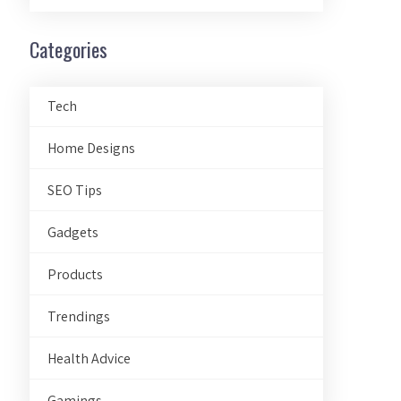
Categories
Tech
Home Designs
SEO Tips
Gadgets
Products
Trendings
Health Advice
Gamings