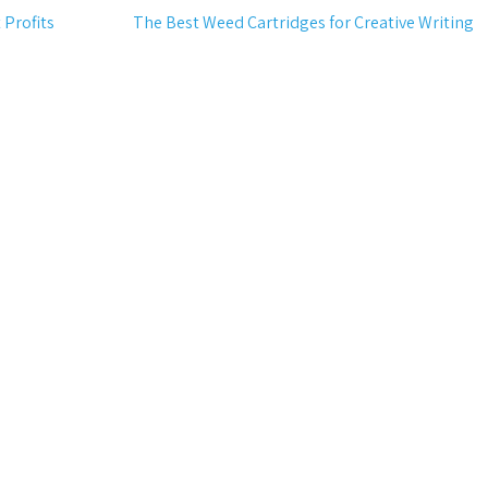
 Profits
The Best Weed Cartridges for Creative Writing