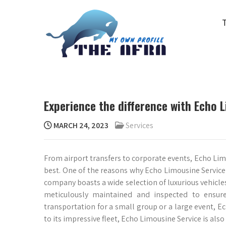
Skip
to
content
THE AFRA
My Own Profile
Experience the difference with Echo 
MARCH 24, 2023
Services
From airport transfers to corporate events, Echo Lim
best. One of the reasons why Echo Limousine Service s
company boasts a wide selection of luxurious vehicles
meticulously maintained and inspected to ensure
transportation for a small group or a large event, Ec
to its impressive fleet, Echo Limousine Service is also