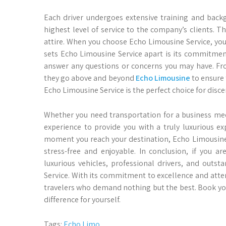
Each driver undergoes extensive training and backg
highest level of service to the company’s clients. T
attire. When you choose Echo Limousine Service, you 
sets Echo Limousine Service apart is its commitment
answer any questions or concerns you may have. Fr
they go above and beyond
Echo Limousine
to ensure 
Echo Limousine Service is the perfect choice for dis
Whether you need transportation for a business mee
experience to provide you with a truly luxurious 
moment you reach your destination, Echo Limousine Se
stress-free and enjoyable. In conclusion, if you a
luxurious vehicles, professional drivers, and outs
Service. With its commitment to excellence and atten
travelers who demand nothing but the best. Book yo
difference for yourself.
Tags:
Echo Limo