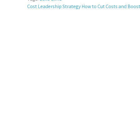
Post
Cost Leadership Strategy How to Cut Costs and Boost
navigation