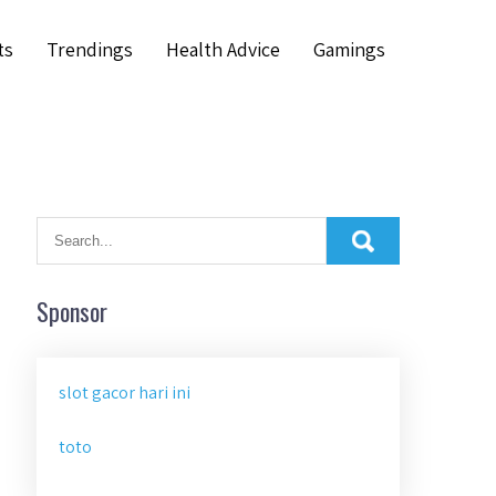
ts
Trendings
Health Advice
Gamings
Sponsor
slot gacor hari ini
toto