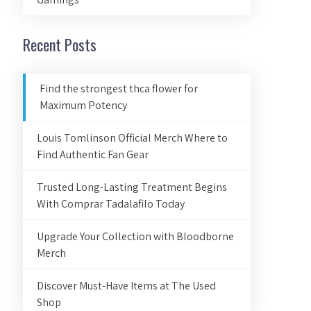
Recent Posts
Find the strongest thca flower for
Maximum Potency
Louis Tomlinson Official Merch Where to
Find Authentic Fan Gear
Trusted Long-Lasting Treatment Begins
With Comprar Tadalafilo Today
Upgrade Your Collection with Bloodborne
Merch
Discover Must-Have Items at The Used
Shop