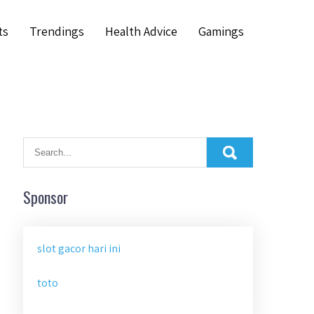
ts
Trendings
Health Advice
Gamings
Sponsor
slot gacor hari ini
toto