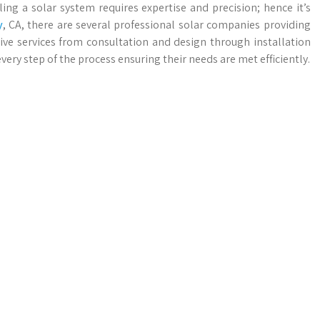
ing a solar system requires expertise and precision; hence it’s
y
, CA, there are several professional solar companies providing
ive services from consultation and design through installation
y step of the process ensuring their needs are met efficiently.