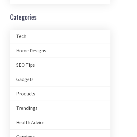
Categories
Tech
Home Designs
SEO Tips
Gadgets
Products
Trendings
Health Advice
Gamings