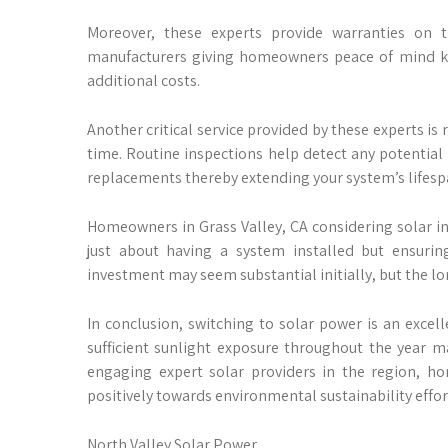
Moreover, these experts provide warranties on 
manufacturers giving homeowners peace of mind kn
additional costs.
Another critical service provided by these experts 
time. Routine inspections help detect any potential
replacements thereby extending your system’s lifespa
Homeowners in Grass Valley, CA considering solar ins
just about having a system installed but ensurin
investment may seem substantial initially, but the lo
In conclusion, switching to solar power is an excel
sufficient sunlight exposure throughout the year m
engaging expert solar providers in the region, ho
positively towards environmental sustainability effor
North Valley Solar Power