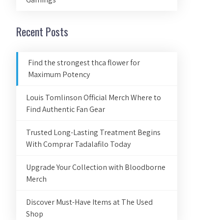
Recent Posts
Find the strongest thca flower for
Maximum Potency
Louis Tomlinson Official Merch Where to
Find Authentic Fan Gear
Trusted Long-Lasting Treatment Begins
With Comprar Tadalafilo Today
Upgrade Your Collection with Bloodborne
Merch
Discover Must-Have Items at The Used
Shop