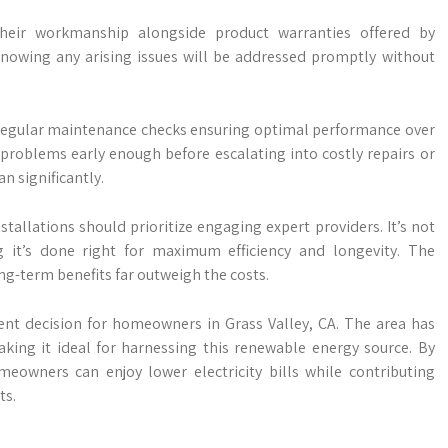
their workmanship alongside product warranties offered by
owing any arising issues will be addressed promptly without
is regular maintenance checks ensuring optimal performance over
 problems early enough before escalating into costly repairs or
n significantly.
tallations should prioritize engaging expert providers. It’s not
g it’s done right for maximum efficiency and longevity. The
ng-term benefits far outweigh the costs.
lent decision for homeowners in Grass Valley, CA. The area has
aking it ideal for harnessing this renewable energy source. By
meowners can enjoy lower electricity bills while contributing
ts.