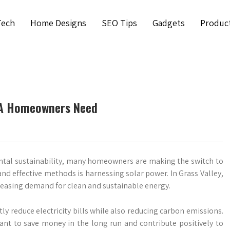
Tech
Home Designs
SEO Tips
Gadgets
Produc
 CA Homeowners Need
tal sustainability, many homeowners are making the switch to
d effective methods is harnessing solar power. In Grass Valley,
creasing demand for clean and sustainable energy.
tly reduce electricity bills while also reducing carbon emissions.
nt to save money in the long run and contribute positively to