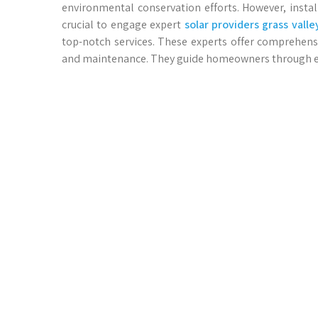
environmental conservation efforts. However, install
crucial to engage expert
solar providers grass valle
top-notch services. These experts offer comprehens
and maintenance. They guide homeowners through ever