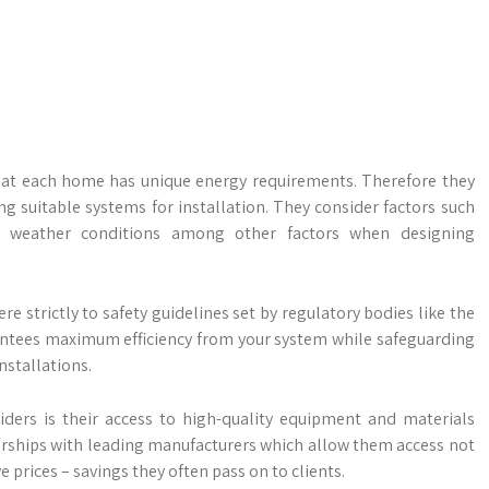
that each home has unique energy requirements. Therefore they
suitable systems for installation. They consider factors such
cal weather conditions among other factors when designing
re strictly to safety guidelines set by regulatory bodies like the
arantees maximum efficiency from your system while safeguarding
nstallations.
iders is their access to high-quality equipment and materials
nerships with leading manufacturers which allow them access not
 prices – savings they often pass on to clients.