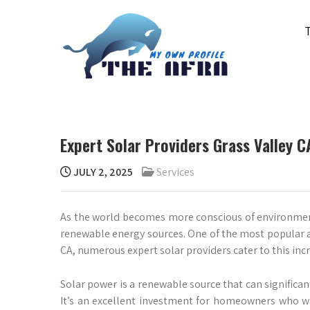
Skip
to
content
THE AFRA
My Own Profile
Expert Solar Providers Grass Valley
JULY 2, 2025
Services
As the world becomes more conscious of environmen
renewable energy sources. One of the most popular an
CA, numerous expert solar providers cater to this in
Solar power is a renewable source that can significan
It’s an excellent investment for homeowners who wa