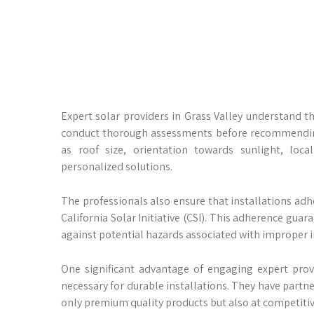
Expert solar providers in Grass Valley understand 
conduct thorough assessments before recommending 
as roof size, orientation towards sunlight, lo
personalized solutions.
The professionals also ensure that installations adhe
California Solar Initiative (CSI). This adherence gu
against potential hazards associated with improper i
One significant advantage of engaging expert prov
necessary for durable installations. They have part
only premium quality products but also at competitive