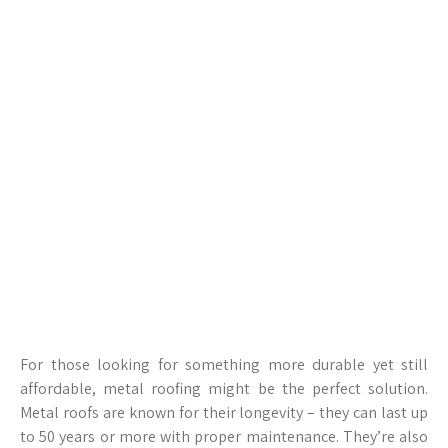
For those looking for something more durable yet still
affordable, metal roofing might be the perfect solution.
Metal roofs are known for their longevity – they can last up
to 50 years or more with proper maintenance. They’re also