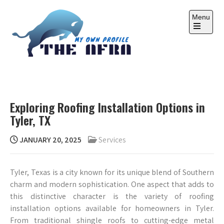
Skip
to
Menu
content
Open
the
main
menu
THE AFRA
My Own Profile
Exploring Roofing Installation Options in
Tyler, TX
JANUARY 20, 2025
Services
Tyler, Texas is a city known for its unique blend of Southern
charm and modern sophistication. One aspect that adds to
this distinctive character is the variety of roofing
installation options available for homeowners in Tyler.
From traditional shingle roofs to cutting-edge metal