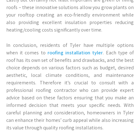
roofs – these innovative solutions allow you grow plants on
your rooftop creating an eco-friendly environment while
also providing excellent insulation properties reducing
heating/cooling costs significantly over time.
In conclusion, residents of Tyler have multiple options
when it comes to
roofing installation tyler
. Each type of
roof has its own set of benefits and drawbacks, and the best
choice depends on various factors such as budget, desired
aesthetic, local climate conditions, and maintenance
requirements. Therefore it’s crucial to consult with a
professional roofing contractor who can provide expert
advice based on these factors ensuring that you make an
informed decision that meets your specific needs. With
careful planning and consideration, homeowners in Tyler
can enhance their homes’ curb appeal while also increasing
its value through quality roofing installations.