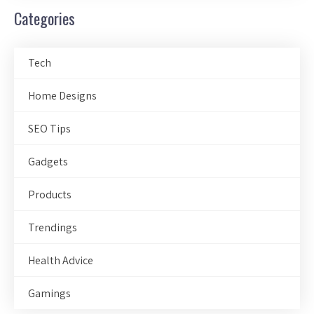
Categories
Tech
Home Designs
SEO Tips
Gadgets
Products
Trendings
Health Advice
Gamings