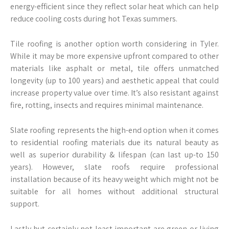
energy-efficient since they reflect solar heat which can help
reduce cooling costs during hot Texas summers.
Tile roofing is another option worth considering in Tyler.
While it may be more expensive upfront compared to other
materials like asphalt or metal, tile offers unmatched
longevity (up to 100 years) and aesthetic appeal that could
increase property value over time. It’s also resistant against
fire, rotting, insects and requires minimal maintenance.
Slate roofing represents the high-end option when it comes
to residential roofing materials due its natural beauty as
well as superior durability & lifespan (can last up-to 150
years). However, slate roofs require professional
installation because of its heavy weight which might not be
suitable for all homes without additional structural
support.
Lastly but certainly not least important are green or living