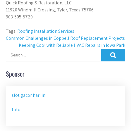
Quick Roofing & Restoration, LLC
11920 Windmill Crossing, Tyler, Texas 75706
903-505-5720
Tags:
Roofing Installation Services
Post
Common Challenges in Coppell Roof Replacement Projects
Keeping Cool with Reliable HVAC Repairs in Iowa Park
navigation
Sponsor
slot gacor hari ini
toto