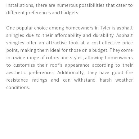
installations, there are numerous possibilities that cater to
different preferences and budgets.
One popular choice among homeowners in Tyler is asphalt
shingles due to their affordability and durability. Asphalt
shingles offer an attractive look at a cost-effective price
point, making them ideal for those on a budget. They come
in a wide range of colors and styles, allowing homeowners
to customize their roof’s appearance according to their
aesthetic preferences. Additionally, they have good fire
resistance ratings and can withstand harsh weather
conditions.