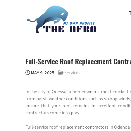
Skip
to
content
THE AFRA
My Own Profile
Full-Service Roof Replacement Contr
MAY 9, 2025
Services
In the city of Odessa, a homeowner’s most crucial lin
from harsh weather conditions such as strong winds, h
ensure that your roof remains in excellent condit
contractors come into play.
Full-service roof replacement contractors in Odenda o