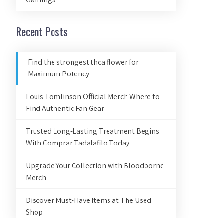
Recent Posts
Find the strongest thca flower for
Maximum Potency
Louis Tomlinson Official Merch Where to
Find Authentic Fan Gear
Trusted Long-Lasting Treatment Begins
With Comprar Tadalafilo Today
Upgrade Your Collection with Bloodborne
Merch
Discover Must-Have Items at The Used
Shop