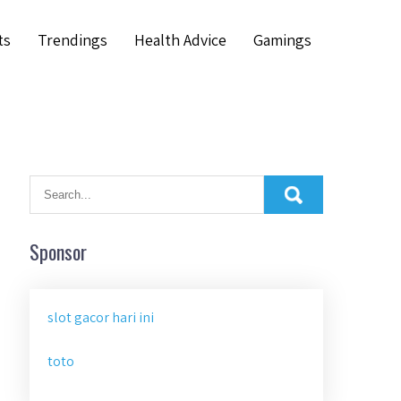
ts
Trendings
Health Advice
Gamings
Sponsor
slot gacor hari ini
toto