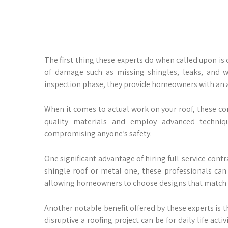
The first thing these experts do when called upon is 
of damage such as missing shingles, leaks, and wa
inspection phase, they provide homeowners with an a
When it comes to actual work on your roof, these con
quality materials and employ advanced techniq
compromising anyone’s safety.
One significant advantage of hiring full-service contr
shingle roof or metal one, these professionals can 
allowing homeowners to choose designs that match t
Another notable benefit offered by these experts is
disruptive a roofing project can be for daily life act