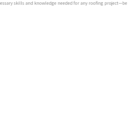
cessary skills and knowledge needed for any roofing project—be