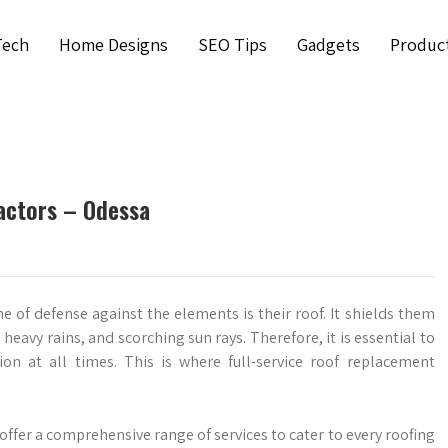
Tech
Home Designs
SEO Tips
Gadgets
Produc
actors – Odessa
e of defense against the elements is their roof. It shields them
eavy rains, and scorching sun rays. Therefore, it is essential to
ion at all times. This is where full-service roof replacement
ffer a comprehensive range of services to cater to every roofing