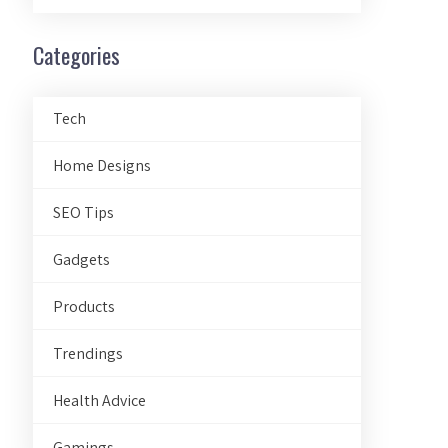
Categories
Tech
Home Designs
SEO Tips
Gadgets
Products
Trendings
Health Advice
Gamings