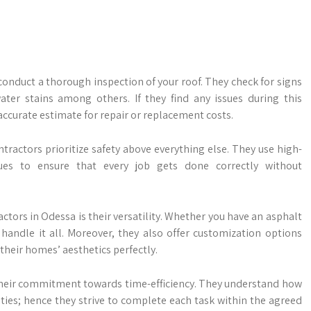
conduct a thorough inspection of your roof. They check for signs
ter stains among others. If they find any issues during this
ccurate estimate for repair or replacement costs.
tractors prioritize safety above everything else. They use high-
ues to ensure that every job gets done correctly without
actors in Odessa is their versatility. Whether you have an asphalt
handle it all. Moreover, they also offer customization options
heir homes’ aesthetics perfectly.
 their commitment towards time-efficiency. They understand how
ivities; hence they strive to complete each task within the agreed