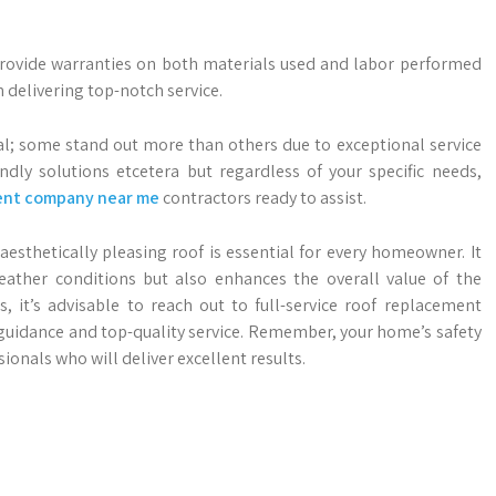
n provide warranties on both materials used and labor performed
 delivering top-notch service.
al; some stand out more than others due to exceptional service
endly solutions etcetera but regardless of your specific needs,
ent company near me
contractors ready to assist.
aesthetically pleasing roof is essential for every homeowner. It
ather conditions but also enhances the overall value of the
, it’s advisable to reach out to full-service roof replacement
guidance and top-quality service. Remember, your home’s safety
ionals who will deliver excellent results.