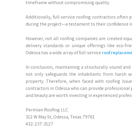
timeframe without compromising quality.
Additionally, full-service roofing contractors ofte
during the project—a testament to their confidence in
However, not all roofing companies are created equ
delivery standards or unique offerings like eco-fri
Odessa has a wide array of full-service
roof replacem
In conclusion, maintaining a structurally sound and 
not only safeguards the inhabitants from harsh we
property. Therefore, when faced with roofing issues
contractors in Odessa who can provide professional 
and beauty are worth investing in experienced profess
Permian Roofing LLC
312 W May St, Odessa, Texas 79761
432-237-3127