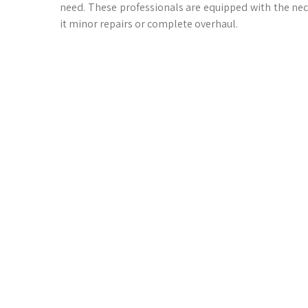
need. These professionals are equipped with the ne
it minor repairs or complete overhaul.