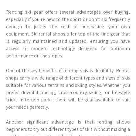
Renting ski gear offers several advantages over buying,
especially if you’re new to the sport or don’t ski frequently
enough to justify the cost of purchasing your own
equipment. Ski rental shops offer top-of-the-line gear that
is regularly maintained and updated, ensuring you have
access to modern technology designed for optimum
performance on the slopes.
One of the key benefits of renting skis is flexibility. Rental
shops carry a wide range of different types and sizes of skis
suitable for various terrains and skiing styles. Whether you
prefer downhill racing, cross-country skiing, or freestyle
tricks in terrain parks, there will be gear available to suit
your needs perfectly.
Another significant advantage is that renting allows
beginners to try out different types of skis without making a