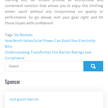
convenient solution that allows you to enjoy this thrilling
winter sport without any compromise on quality or
performance. So go ahead, rent your gear right and hit
those slopes with confidence!
Tags:
Ski Rentals
Post
How North Valley Solar Power Can Slash Your Electricity
Bills
navigation
Understanding Transformer Fire Barrier Ratings and
Compliance
Sponsor
slot gacor hari ini