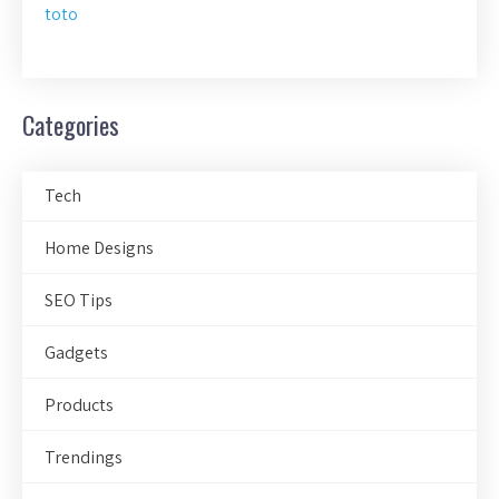
toto
Categories
Tech
Home Designs
SEO Tips
Gadgets
Products
Trendings