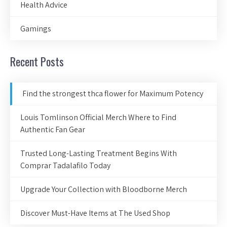
Health Advice
Gamings
Recent Posts
Find the strongest thca flower for Maximum Potency
Louis Tomlinson Official Merch Where to Find
Authentic Fan Gear
Trusted Long-Lasting Treatment Begins With
Comprar Tadalafilo Today
Upgrade Your Collection with Bloodborne Merch
Discover Must-Have Items at The Used Shop