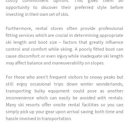
costly commitment upfront. This gives them an
opportunity to discover their preferred style before
investing in their own set of skis.
Furthermore, rental stores often provide professional
fitting services which are crucial in determining appropriate
ski length and boot size – factors that greatly influence
control and comfort while skiing. A poorly fitted boot can
cause discomfort or even injury while inadequate ski length
may affect balance and maneuverability on slopes.
For those who aren’t frequent visitors to snowy peaks but
still enjoy occasional trips down winter wonderlands,
transporting bulky equipment could pose as another
inconvenience which can easily be avoided with rentals.
Many ski resorts offer onsite rental facilities so you can
simply pick up your gear upon arrival saving both time and
hassle involved in transportation.