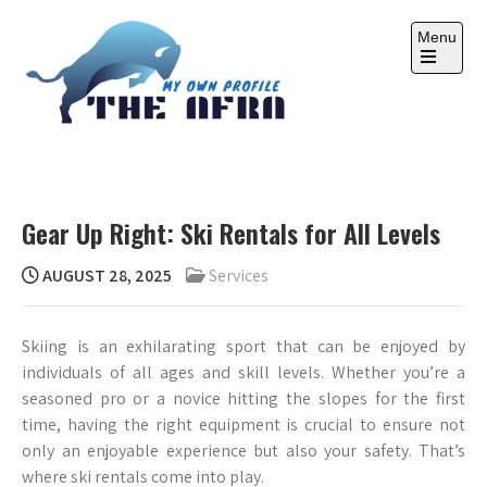
Skip
to
Menu
content
Open
the
main
menu
THE AFRA
My Own Profile
Gear Up Right: Ski Rentals for All Levels
AUGUST 28, 2025
Services
Skiing is an exhilarating sport that can be enjoyed by
individuals of all ages and skill levels. Whether you’re a
seasoned pro or a novice hitting the slopes for the first
time, having the right equipment is crucial to ensure not
only an enjoyable experience but also your safety. That’s
where ski rentals come into play.