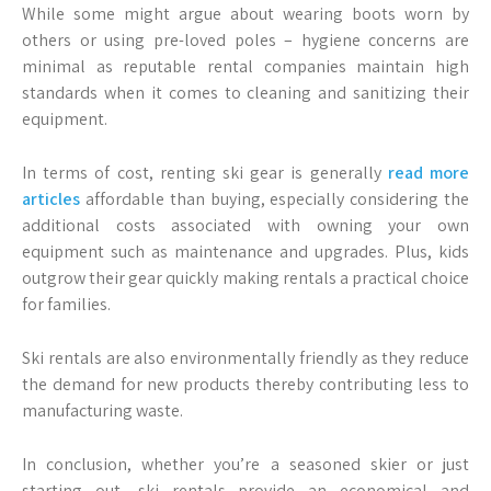
While some might argue about wearing boots worn by
others or using pre-loved poles – hygiene concerns are
minimal as reputable rental companies maintain high
standards when it comes to cleaning and sanitizing their
equipment.
In terms of cost, renting ski gear is generally
read more
articles
affordable than buying, especially considering the
additional costs associated with owning your own
equipment such as maintenance and upgrades. Plus, kids
outgrow their gear quickly making rentals a practical choice
for families.
Ski rentals are also environmentally friendly as they reduce
the demand for new products thereby contributing less to
manufacturing waste.
In conclusion, whether you’re a seasoned skier or just
starting out, ski rentals provide an economical and