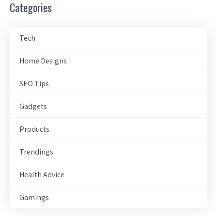
Categories
Tech
Home Designs
SEO Tips
Gadgets
Products
Trendings
Health Advice
Gamings