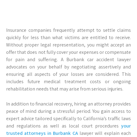
Insurance companies frequently attempt to settle claims
quickly for less than what victims are entitled to receive.
Without proper legal representation, you might accept an
offer that does not fully cover your expenses or compensate
for pain and suffering. A Burbank car accident lawyer
advocates on your behalf by negotiating assertively and
ensuring all aspects of your losses are considered. This
includes future medical treatment costs or ongoing
rehabilitation needs that may arise from serious injuries.
In addition to financial recovery, hiring an attorney provides
peace of mind during a stressful period. You gain access to
expert advice tailored specifically to California’s traffic laws
and regulations as well as local court procedures
your
trusted attorneys in Burbank CA
lawyer will explain each