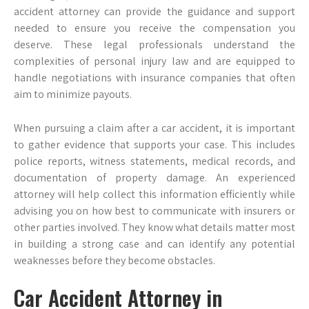
accident attorney can provide the guidance and support
needed to ensure you receive the compensation you
deserve. These legal professionals understand the
complexities of personal injury law and are equipped to
handle negotiations with insurance companies that often
aim to minimize payouts.
When pursuing a claim after a car accident, it is important
to gather evidence that supports your case. This includes
police reports, witness statements, medical records, and
documentation of property damage. An experienced
attorney will help collect this information efficiently while
advising you on how best to communicate with insurers or
other parties involved. They know what details matter most
in building a strong case and can identify any potential
weaknesses before they become obstacles.
Car Accident Attorney in