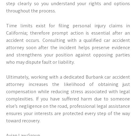
step clearly so you understand your rights and options
throughout the process.
Time limits exist for filing personal injury claims in
California; therefore prompt action is essential after an
accident occurs. Consulting with a qualified car accident
attorney soon after the incident helps preserve evidence
and strengthens your position against opposing parties
who may dispute fault or liability.
Ultimately, working with a dedicated Burbank car accident
attorney increases the likelihood of obtaining just
compensation while reducing stress associated with legal
complexities. If you have suffered harm due to someone
else’s negligence on the road, professional legal assistance
ensures your interests are protected every step of the way
toward recovery.
Avian Law Group