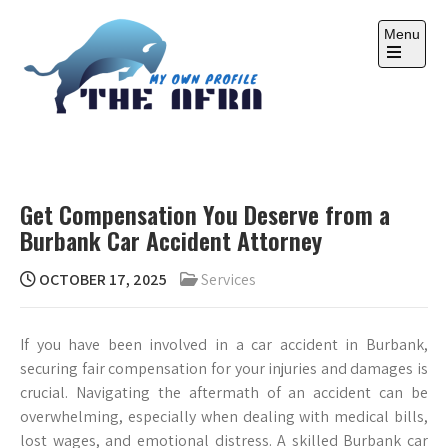
Skip
to
Menu
content
Open
the
main
menu
THE AFRA
My Own Profile
Get Compensation You Deserve from a
Burbank Car Accident Attorney
OCTOBER 17, 2025
Services
If you have been involved in a car accident in Burbank,
securing fair compensation for your injuries and damages is
crucial. Navigating the aftermath of an accident can be
overwhelming, especially when dealing with medical bills,
lost wages, and emotional distress. A skilled Burbank car