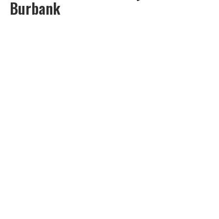
Burbank