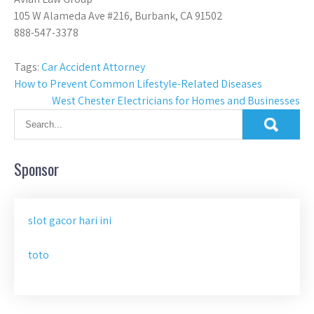
105 W Alameda Ave #216, Burbank, CA 91502
888-547-3378
Tags:
Car Accident Attorney
Post
How to Prevent Common Lifestyle-Related Diseases
West Chester Electricians for Homes and Businesses
navigation
Sponsor
slot gacor hari ini
toto