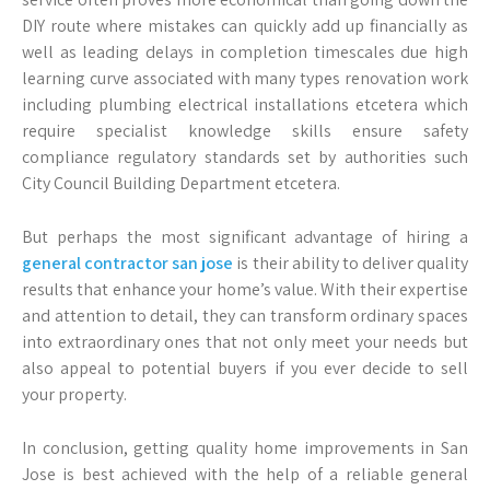
DIY route where mistakes can quickly add up financially as
well as leading delays in completion timescales due high
learning curve associated with many types renovation work
including plumbing electrical installations etcetera which
require specialist knowledge skills ensure safety
compliance regulatory standards set by authorities such
City Council Building Department etcetera.
But perhaps the most significant advantage of hiring a
general contractor san jose
is their ability to deliver quality
results that enhance your home’s value. With their expertise
and attention to detail, they can transform ordinary spaces
into extraordinary ones that not only meet your needs but
also appeal to potential buyers if you ever decide to sell
your property.
In conclusion, getting quality home improvements in San
Jose is best achieved with the help of a reliable general