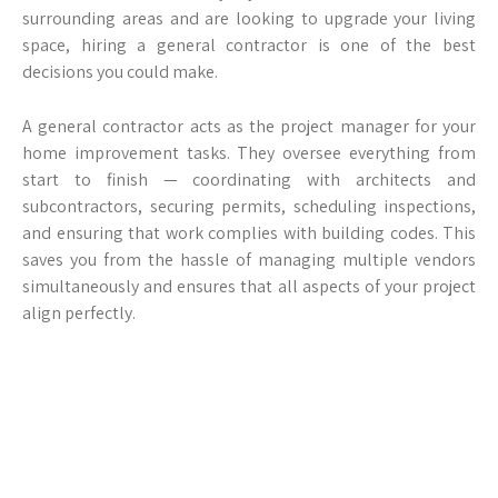
surrounding areas and are looking to upgrade your living
space, hiring a general contractor is one of the best
decisions you could make.
A general contractor acts as the project manager for your
home improvement tasks. They oversee everything from
start to finish — coordinating with architects and
subcontractors, securing permits, scheduling inspections,
and ensuring that work complies with building codes. This
saves you from the hassle of managing multiple vendors
simultaneously and ensures that all aspects of your project
align perfectly.