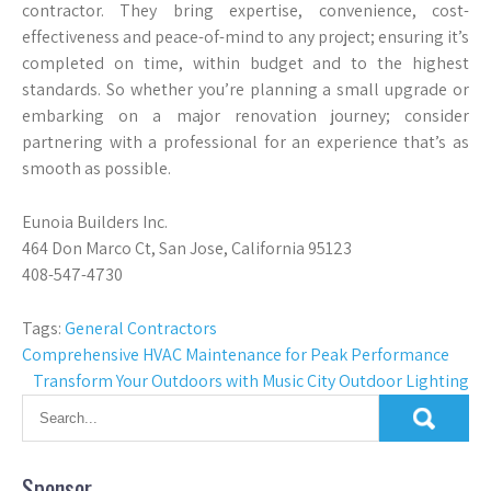
contractor. They bring expertise, convenience, cost-
effectiveness and peace-of-mind to any project; ensuring it’s
completed on time, within budget and to the highest
standards. So whether you’re planning a small upgrade or
embarking on a major renovation journey; consider
partnering with a professional for an experience that’s as
smooth as possible.
Eunoia Builders Inc.
464 Don Marco Ct, San Jose, California 95123
408-547-4730
Tags:
General Contractors
Post
Comprehensive HVAC Maintenance for Peak Performance
Transform Your Outdoors with Music City Outdoor Lighting
navigation
Sponsor