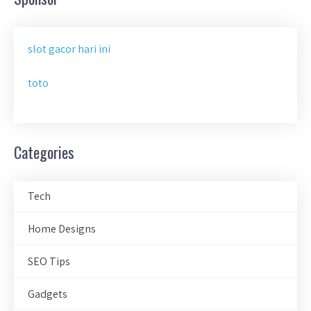
slot gacor hari ini
toto
Categories
Tech
Home Designs
SEO Tips
Gadgets