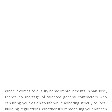
When it comes to quality home improvements in San Jose,
there’s no shortage of talented general contractors who
can bring your vision to life while adhering strictly to local
building regulations. Whether it’s remodeling your kitchen