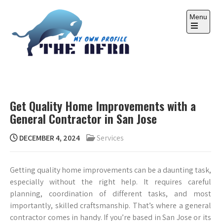
Skip
to
Menu
content
Open
the
main
menu
THE AFRA
My Own Profile
Get Quality Home Improvements with a
General Contractor in San Jose
DECEMBER 4, 2024
Services
Getting quality home improvements can be a daunting task,
especially without the right help. It requires careful
planning, coordination of different tasks, and most
importantly, skilled craftsmanship. That’s where a general
contractor comes in handy. If you’re based in San Jose or its