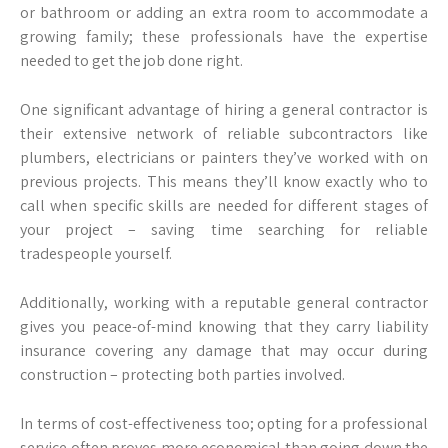
or bathroom or adding an extra room to accommodate a
growing family; these professionals have the expertise
needed to get the job done right.
One significant advantage of hiring a general contractor is
their extensive network of reliable subcontractors like
plumbers, electricians or painters they’ve worked with on
previous projects. This means they’ll know exactly who to
call when specific skills are needed for different stages of
your project – saving time searching for reliable
tradespeople yourself.
Additionally, working with a reputable general contractor
gives you peace-of-mind knowing that they carry liability
insurance covering any damage that may occur during
construction – protecting both parties involved.
In terms of cost-effectiveness too; opting for a professional
service often proves more economical than going down the