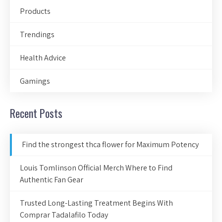
Products
Trendings
Health Advice
Gamings
Recent Posts
Find the strongest thca flower for Maximum Potency
Louis Tomlinson Official Merch Where to Find
Authentic Fan Gear
Trusted Long-Lasting Treatment Begins With
Comprar Tadalafilo Today