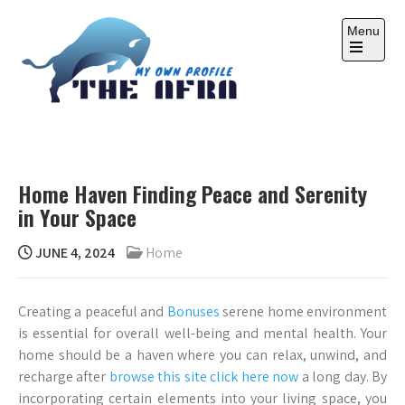
Skip
to
Menu
content
Open
the
main
menu
THE AFRA
My Own Profile
Home Haven Finding Peace and Serenity
in Your Space
JUNE 4, 2024
Home
Creating a peaceful and
Bonuses
serene home environment
is essential for overall well-being and mental health. Your
home should be a haven where you can relax, unwind, and
recharge after
browse this site
click here now
a long day. By
incorporating certain elements into your living space, you