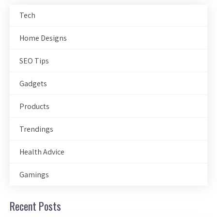
Tech
Home Designs
SEO Tips
Gadgets
Products
Trendings
Health Advice
Gamings
Recent Posts