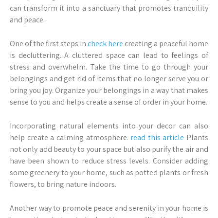
can transform it into a sanctuary that promotes tranquility
and peace.
One of the first steps in
check here
creating a peaceful home
is decluttering. A cluttered space can lead to feelings of
stress and overwhelm. Take the time to go through your
belongings and get rid of items that no longer serve you or
bring you joy. Organize your belongings in a way that makes
sense to you and helps create a sense of order in your home.
Incorporating natural elements into your decor can also
help create a calming atmosphere.
read this article
Plants
not only add beauty to your space but also purify the air and
have been shown to reduce stress levels. Consider adding
some greenery to your home, such as potted plants or fresh
flowers, to bring nature indoors.
Another way to promote peace and serenity in your home is