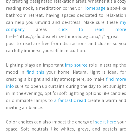
by creating designated relaxation areas. Whether it’s a cozy
reading nook, a meditation corner, or
Homepage
a spa-like
bathroom retreat, having spaces dedicated to relaxation
can help you unwind and de-stress. Make sure these
my
company
areas
click to read more
href=”https://jsfiddle.net/lizethmo/6dwgconu/1/”>great
post to read are free from distractions and clutter so you
can fully immerse yourself in relaxation.
Lighting plays an important
imp source
role in setting the
mood in
find this
your home. Natural light is ideal for
creating a bright and airy atmosphere, so make
find more
info
sure to open up curtains during the day to let sunlight
in. In the evenings, opt for soft lighting options like candles
or dimmable lamps to
a fantastic read
create a warm and
inviting ambiance.
Color choices can also impact the energy of
see it here
your
space. Soft neutrals like whites, greys, and pastels are