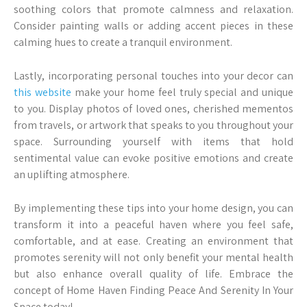
soothing colors that promote calmness and relaxation.
Consider painting walls or adding accent pieces in these
calming hues to create a tranquil environment.
Lastly, incorporating personal touches into your decor can
this website
make your home feel truly special and unique
to you. Display photos of loved ones, cherished mementos
from travels, or artwork that speaks to you throughout your
space. Surrounding yourself with items that hold
sentimental value can evoke positive emotions and create
an uplifting atmosphere.
By implementing these tips into your home design, you can
transform it into a peaceful haven where you feel safe,
comfortable, and at ease. Creating an environment that
promotes serenity will not only benefit your mental health
but also enhance overall quality of life. Embrace the
concept of Home Haven Finding Peace And Serenity In Your
Space today!