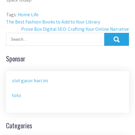
Tags:
Home Life
Post
The Best Fashion Books to Add to Your Library
Prose Box Digital SEO: Crafting Your Online Narrative
navigation
Sponsor
slot gacor hari ini
toto
Categories