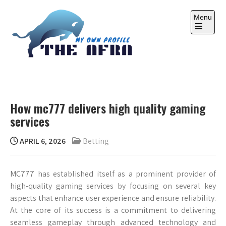
Skip
to
Menu
content
Open
the
main
menu
THE AFRA
My Own Profile
How mc777 delivers high quality gaming
services
APRIL 6, 2026
Betting
MC777 has established itself as a prominent provider of
high-quality gaming services by focusing on several key
aspects that enhance user experience and ensure reliability.
At the core of its success is a commitment to delivering
seamless gameplay through advanced technology and