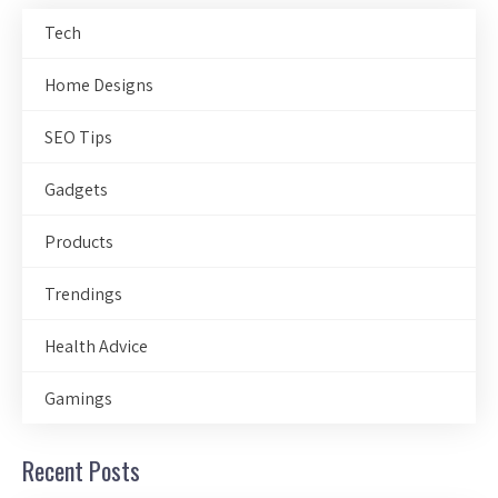
Tech
Home Designs
SEO Tips
Gadgets
Products
Trendings
Health Advice
Gamings
Recent Posts