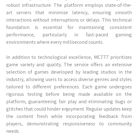
robust infrastructure. The platform employs state-of-the-
art servers that minimize latency, ensuring smooth
interactions without interruptions or delays. This technical
foundation is essential for maintaining consistent
performance, particularly in fast-paced gaming
environments where every millisecond counts.
In addition to technological excellence, MC777 prioritizes
game variety and quality. The service offers an extensive
selection of games developed by leading studios in the
industry, allowing users to access diverse genres and styles
tailored to different preferences. Each game undergoes
rigorous testing before being made available on the
platform, guaranteeing fair play and eliminating bugs or
glitches that could hinder enjoyment. Regular updates keep
the content fresh while incorporating feedback from
players, demonstrating responsiveness to community
needs.