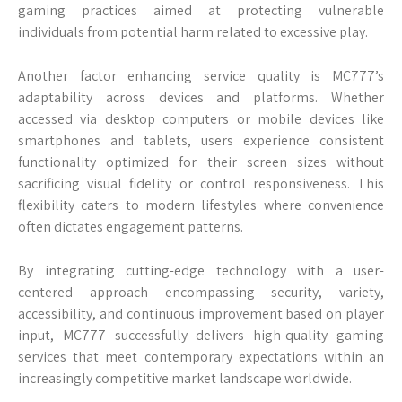
gaming practices aimed at protecting vulnerable
individuals from potential harm related to excessive play.
Another factor enhancing service quality is MC777’s
adaptability across devices and platforms. Whether
accessed via desktop computers or mobile devices like
smartphones and tablets, users experience consistent
functionality optimized for their screen sizes without
sacrificing visual fidelity or control responsiveness. This
flexibility caters to modern lifestyles where convenience
often dictates engagement patterns.
By integrating cutting-edge technology with a user-
centered approach encompassing security, variety,
accessibility, and continuous improvement based on player
input, MC777 successfully delivers high-quality gaming
services that meet contemporary expectations within an
increasingly competitive market landscape worldwide.