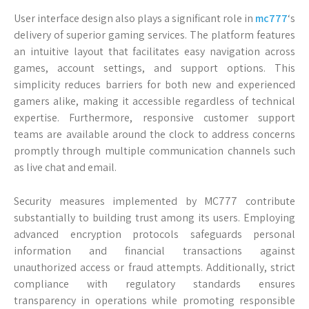
User interface design also plays a significant role in
mc777
‘s
delivery of superior gaming services. The platform features
an intuitive layout that facilitates easy navigation across
games, account settings, and support options. This
simplicity reduces barriers for both new and experienced
gamers alike, making it accessible regardless of technical
expertise. Furthermore, responsive customer support
teams are available around the clock to address concerns
promptly through multiple communication channels such
as live chat and email.
Security measures implemented by MC777 contribute
substantially to building trust among its users. Employing
advanced encryption protocols safeguards personal
information and financial transactions against
unauthorized access or fraud attempts. Additionally, strict
compliance with regulatory standards ensures
transparency in operations while promoting responsible