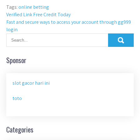
Tags:
online betting
Post
Verified Link Free Credit Today
Fast and secure ways to access your account through gg999
navigation
login
Sponsor
slot gacor hari ini
toto
Categories