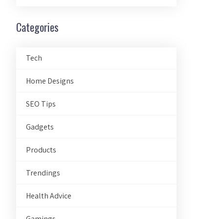
Categories
Tech
Home Designs
SEO Tips
Gadgets
Products
Trendings
Health Advice
Gamings