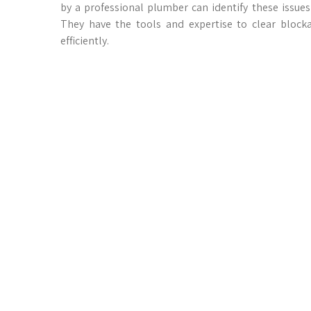
by a professional plumber can identify these issues
They have the tools and expertise to clear blocka
efficiently.