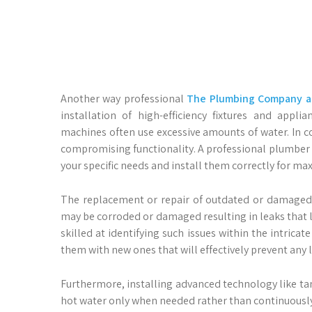
Another way professional
The Plumbing Company an
installation of high-efficiency fixtures and appli
machines often use excessive amounts of water. In co
compromising functionality. A professional plumber
your specific needs and install them correctly for 
The replacement or repair of outdated or damaged p
may be corroded or damaged resulting in leaks that l
skilled at identifying such issues within the intrica
them with new ones that will effectively prevent any 
Furthermore, installing advanced technology like tan
hot water only when needed rather than continuously 