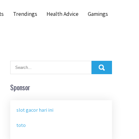
ts
Trendings
Health Advice
Gamings
Sponsor
slot gacor hari ini
toto