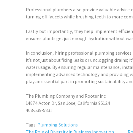
Professional plumbers also provide valuable advice o
turning off faucets while brushing teeth to more com
Lastly but importantly, they help implement efficien
ensures plants get just enough hydration without was
In conclusion, hiring professional plumbing services 
It’s not just about fixing leaks or unclogging drains;
water usage. By ensuring regular maintenance, install
implementing advanced technology and providing val
play an essential part in promoting sustainability a
The Plumbing Company and Rooter Inc.
14874 Acton Dr, San Jose, California 95124
408-539-5831
Tags:
Plumbing Solutions
The Role of Diversity in Business Innovation
Ro