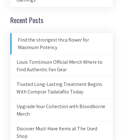
Recent Posts
Find the strongest thca flower for
Maximum Potency
Louis Tomlinson Official Merch Where to
Find Authentic Fan Gear
Trusted Long-Lasting Treatment Begins
With Comprar Tadalafilo Today
Upgrade Your Collection with Bloodborne
Merch
Discover Must-Have Items at The Used
Shop