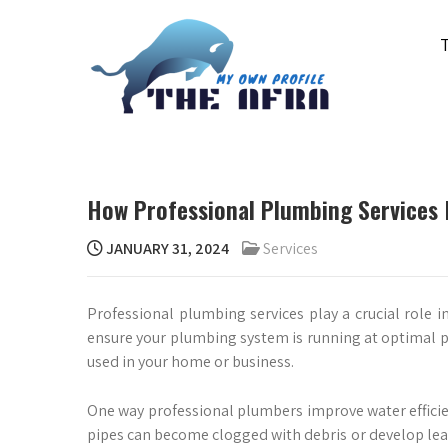
Skip
to
content
THE AFRA
My Own Profile
How Professional Plumbing Services 
JANUARY 31, 2024
Services
Professional plumbing services play a crucial role in
ensure your plumbing system is running at optimal p
used in your home or business.
One way professional plumbers improve water efficie
pipes can become clogged with debris or develop lea