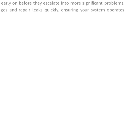
 early on before they escalate into more significant problems.
ges and repair leaks quickly, ensuring your system operates