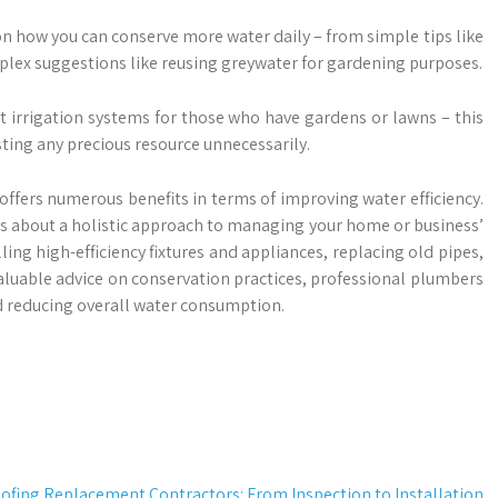
n how you can conserve more water daily – from simple tips like
plex suggestions like reusing greywater for gardening purposes.
t irrigation systems for those who have gardens or lawns – this
ting any precious resource unnecessarily.
offers numerous benefits in terms of improving water efficiency.
 it’s about a holistic approach to managing your home or business’
ing high-efficiency fixtures and appliances, replacing old pipes,
uable advice on conservation practices, professional plumbers
nd reducing overall water consumption.
ofing Replacement Contractors: From Inspection to Installation