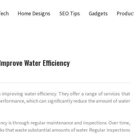
Tech
Home Designs
SEO Tips
Gadgets
Produc
Improve Water Efficiency
 improving water efficiency. They offer a range of services that
erformance, which can significantly reduce the amount of water
ncy is through regular maintenance and inspections. Over time,
ks that waste substantial amounts of water. Regular inspections