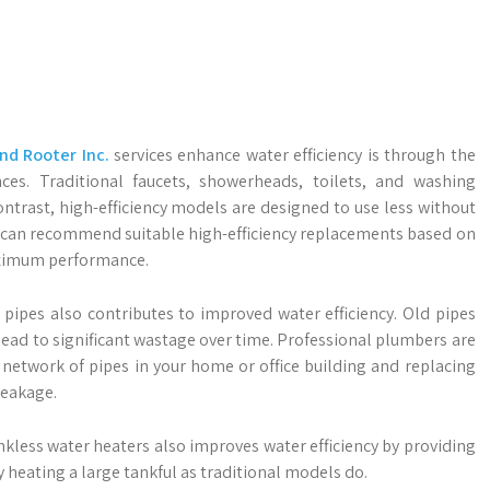
d Rooter Inc.
services enhance water efficiency is through the
ances. Traditional faucets, showerheads, toilets, and washing
ntrast, high-efficiency models are designed to use less without
 can recommend suitable high-efficiency replacements based on
maximum performance.
ipes also contributes to improved water efficiency. Old pipes
ead to significant wastage over time. Professional plumbers are
te network of pipes in your home or office building and replacing
leakage.
kless water heaters also improves water efficiency by providing
heating a large tankful as traditional models do.