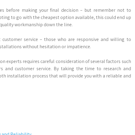
es before making your final decision – but remember not to
ting to go with the cheapest option available, this could end up
 quality workmanship down the line.
nt customer service – those who are responsive and willing to
stallations without hesitation or impatience.
ion experts requires careful consideration of several factors such
fers and customer service. By taking the time to research and
 installation process that will provide you with a reliable and
and Reliability