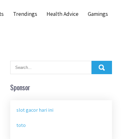
ts
Trendings
Health Advice
Gamings
Sponsor
slot gacor hari ini
toto