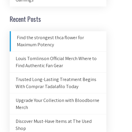
Recent Posts
Find the strongest thca flower for
Maximum Potency
Louis Tomlinson Official Merch Where to
Find Authentic Fan Gear
Trusted Long-Lasting Treatment Begins
With Comprar Tadalafilo Today
Upgrade Your Collection with Bloodborne
Merch
Discover Must-Have Items at The Used
Shop