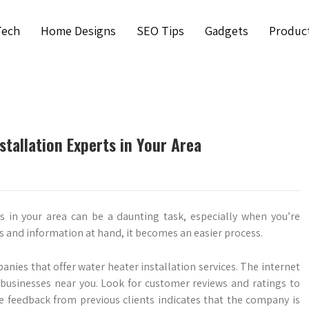
Tech
Home Designs
SEO Tips
Gadgets
Produc
tallation Experts in Your Area
s in your area can be a daunting task, especially when you’re
ps and information at hand, it becomes an easier process.
nies that offer water heater installation services. The internet
 businesses near you. Look for customer reviews and ratings to
ive feedback from previous clients indicates that the company is