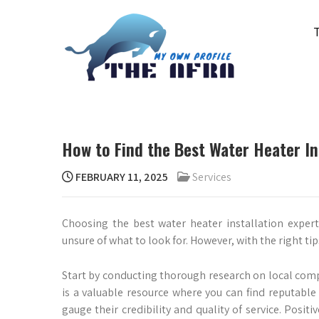
Skip
to
content
THE AFRA
My Own Profile
How to Find the Best Water Heater Ins
FEBRUARY 11, 2025
Services
Choosing the best water heater installation expert
unsure of what to look for. However, with the right ti
Start by conducting thorough research on local compa
is a valuable resource where you can find reputable
gauge their credibility and quality of service. Posit