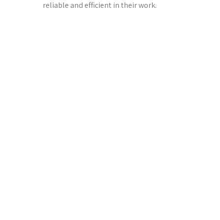
reliable and efficient in their work.