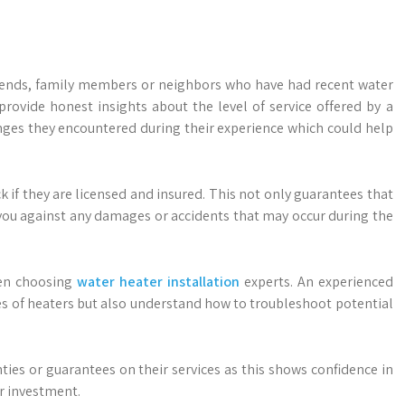
iends, family members or neighbors who have had recent water
provide honest insights about the level of service offered by a
nges they encountered during their experience which could help
 if they are licensed and insured. This not only guarantees that
 you against any damages or accidents that may occur during the
hen choosing
water heater installation
experts. An experienced
es of heaters but also understand how to troubleshoot potential
ies or guarantees on their services as this shows confidence in
r investment.