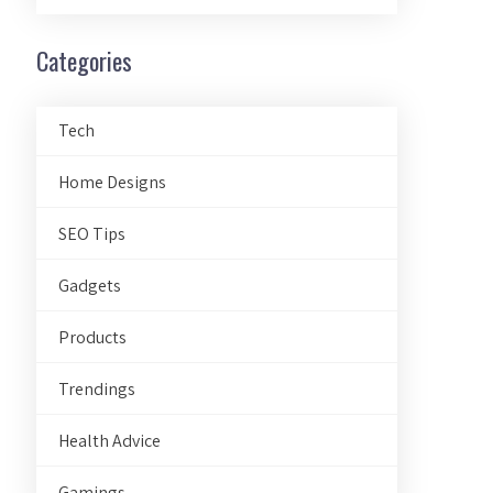
Categories
Tech
Home Designs
SEO Tips
Gadgets
Products
Trendings
Health Advice
Gamings