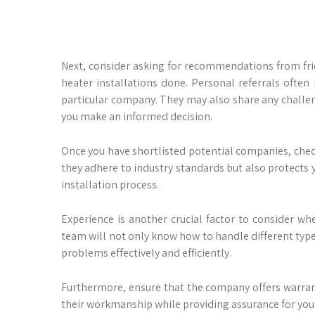
Next, consider asking for recommendations from fr
heater installations done. Personal referrals often 
particular company. They may also share any challe
you make an informed decision.
Once you have shortlisted potential companies, check
they adhere to industry standards but also protects
installation process.
Experience is another crucial factor to consider w
team will not only know how to handle different typ
problems effectively and efficiently.
Furthermore, ensure that the company offers warrant
their workmanship while providing assurance for you