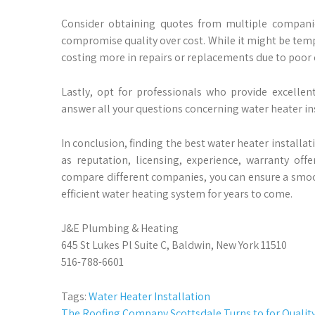
Consider obtaining quotes from multiple compani
compromise quality over cost. While it might be temp
costing more in repairs or replacements due to poor
Lastly, opt for professionals who provide excelle
answer all your questions concerning water heater in
In conclusion, finding the best water heater installat
as reputation, licensing, experience, warranty of
compare different companies, you can ensure a smooth
efficient water heating system for years to come.
J&E Plumbing & Heating
645 St Lukes Pl Suite C, Baldwin, New York 11510
516-788-6601
Tags:
Water Heater Installation
The Roofing Company Scottsdale Turns to for Quality 