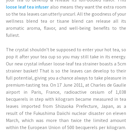
loose leaf tea infuser
also means they want the extra room
so the tea leaves can utterly uncurl. All the goodness of your
wellness blend tea or tisane blend can release all its
aromatic aroma, flavor, and well-being benefits to the
fullest.
The crystal shouldn’t be supposed to enter your hot tea, so
pop it after your tea cup so you may still take in its energy.
Our new crystal infuser loose-leaf tea strainer boasts a 5cm
strainer basket! That is so the leaves can develop to their
full potential, giving you a chance always to take pleasure in
premium-tasting tea. On 17 June 2011, at Charles de Gaulle
airport in Paris, France, radioactive cesium of 1,038
becquerels in step with kilogram became measured in tea
leaves imported from Shizuoka Prefecture, Japan, as a
result of the Fukushima Daiichi nuclear disaster on eleven
March, which was more than twice the limited amount
within the European Union of 500 becquerels per kilogram.