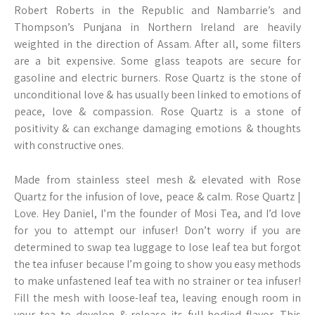
Robert Roberts in the Republic and Nambarrie’s and
Thompson’s Punjana in Northern Ireland are heavily
weighted in the direction of Assam. After all, some filters
are a bit expensive. Some glass teapots are secure for
gasoline and electric burners. Rose Quartz is the stone of
unconditional love & has usually been linked to emotions of
peace, love & compassion. Rose Quartz is a stone of
positivity & can exchange damaging emotions & thoughts
with constructive ones.
Made from stainless steel mesh & elevated with Rose
Quartz for the infusion of love, peace & calm. Rose Quartz |
Love. Hey Daniel, I’m the founder of Mosi Tea, and I’d love
for you to attempt our infuser! Don’t worry if you are
determined to swap tea luggage to lose leaf tea but forgot
the tea infuser because I’m going to show you easy methods
to make unfastened leaf tea with no strainer or tea infuser!
Fill the mesh with loose-leaf tea, leaving enough room in
your tea to develop & release its full-bodied flavor. This