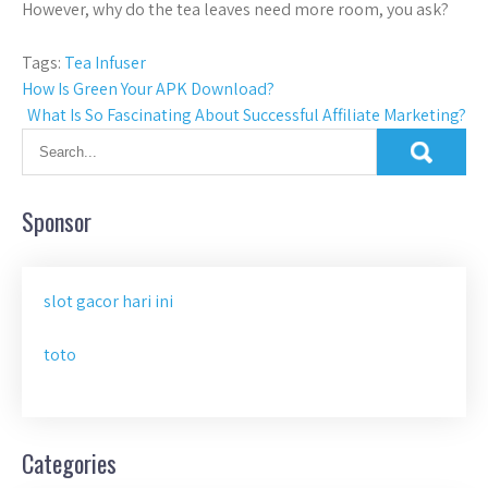
However, why do the tea leaves need more room, you ask?
Tags:
Tea Infuser
Post
How Is Green Your APK Download?
What Is So Fascinating About Successful Affiliate Marketing?
navigation
Sponsor
slot gacor hari ini
toto
Categories