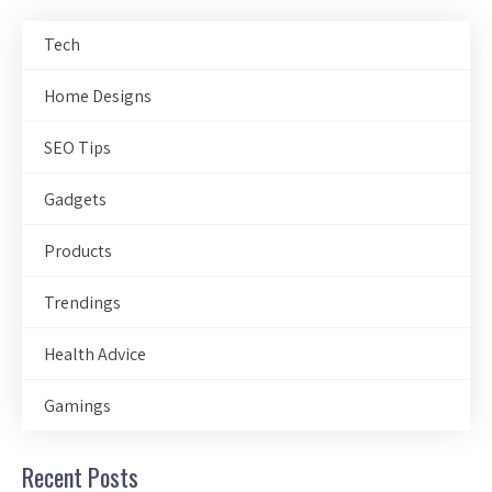
Tech
Home Designs
SEO Tips
Gadgets
Products
Trendings
Health Advice
Gamings
Recent Posts