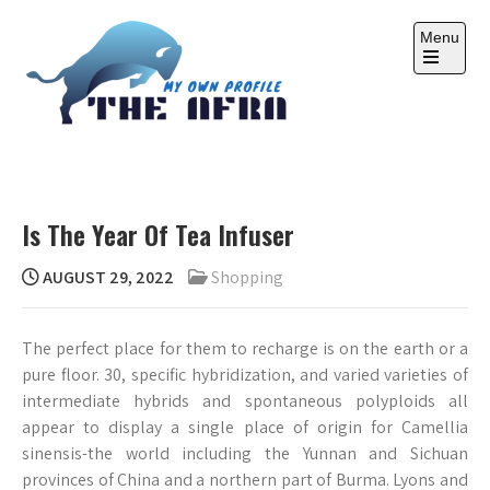
Skip
to
Menu
content
Open
the
main
menu
THE AFRA
My Own Profile
Is The Year Of Tea Infuser
AUGUST 29, 2022
Shopping
The perfect place for them to recharge is on the earth or a
pure floor. 30, specific hybridization, and varied varieties of
intermediate hybrids and spontaneous polyploids all
appear to display a single place of origin for Camellia
sinensis-the world including the Yunnan and Sichuan
provinces of China and a northern part of Burma. Lyons and