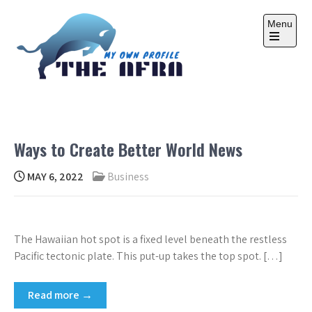
Skip
to
Menu
content
Open
the
main
menu
THE AFRA
My Own Profile
Ways to Create Better World News
MAY 6, 2022
Business
The Hawaiian hot spot is a fixed level beneath the restless
Pacific tectonic plate. This put-up takes the top spot. […]
Read more →