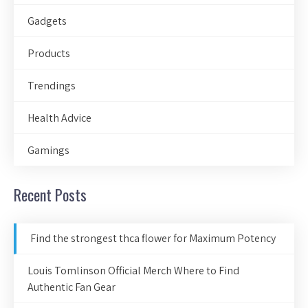
Gadgets
Products
Trendings
Health Advice
Gamings
Recent Posts
Find the strongest thca flower for Maximum Potency
Louis Tomlinson Official Merch Where to Find
Authentic Fan Gear