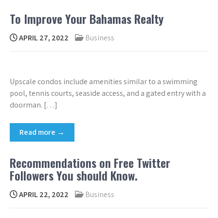
To Improve Your Bahamas Realty
APRIL 27, 2022
Business
Upscale condos include amenities similar to a swimming
pool, tennis courts, seaside access, and a gated entry with a
doorman. […]
Read more →
Recommendations on Free Twitter
Followers You should Know.
APRIL 22, 2022
Business