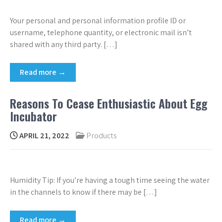
Your personal and personal information profile ID or
username, telephone quantity, or electronic mail isn’t
shared with any third party. […]
Read more →
Reasons To Cease Enthusiastic About Egg
Incubator
APRIL 21, 2022
Products
Humidity Tip: If you’re having a tough time seeing the water
in the channels to know if there may be […]
Read more →