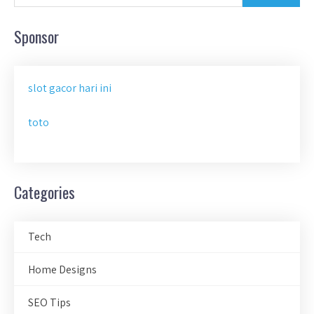
Sponsor
slot gacor hari ini
toto
Categories
Tech
Home Designs
SEO Tips