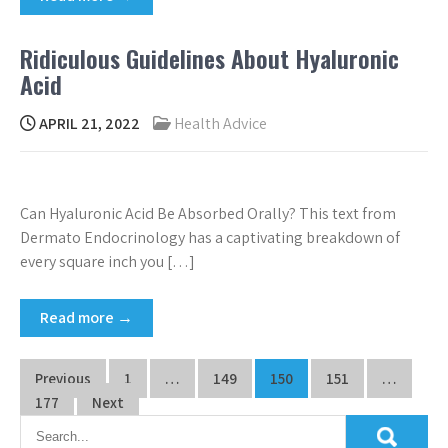
Ridiculous Guidelines About Hyaluronic
Acid
APRIL 21, 2022
Health Advice
Can Hyaluronic Acid Be Absorbed Orally? This text from
Dermato Endocrinology has a captivating breakdown of
every square inch you […]
Read more →
Posts
Previous
1
…
149
150
151
…
pagination
177
Next