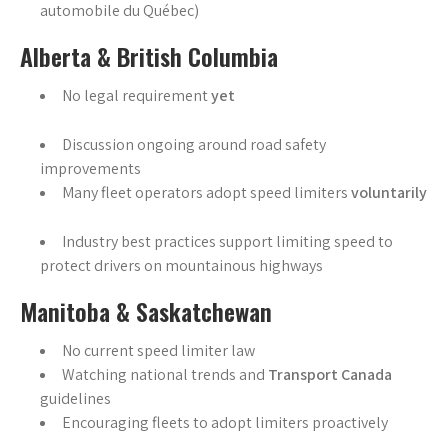
automobile du Québec)
Alberta & British Columbia
No legal requirement
yet
Discussion ongoing around road safety
improvements
Many fleet operators adopt speed limiters
voluntarily
Industry best practices support limiting speed to
protect drivers on mountainous highways
Manitoba & Saskatchewan
No current speed limiter law
Watching national trends and
Transport Canada
guidelines
Encouraging fleets to adopt limiters proactively