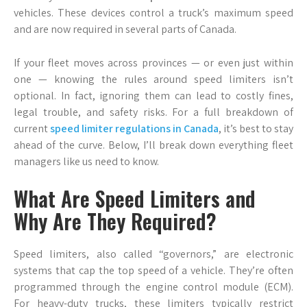
vehicles. These devices control a truck’s maximum speed
and are now required in several parts of Canada.
If your fleet moves across provinces — or even just within
one — knowing the rules around speed limiters isn’t
optional. In fact, ignoring them can lead to costly fines,
legal trouble, and safety risks. For a full breakdown of
current
speed limiter regulations in Canada
, it’s best to stay
ahead of the curve. Below, I’ll break down everything fleet
managers like us need to know.
What Are Speed Limiters and
Why Are They Required?
Speed limiters, also called “governors,” are electronic
systems that cap the top speed of a vehicle. They’re often
programmed through the engine control module (ECM).
For heavy-duty trucks, these limiters typically restrict