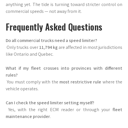
anything yet. The tide is turning toward stricter control on
commercial speeds — not away from it.
Frequently Asked Questions
Do all commercial trucks need a speed limiter?
Only trucks over
11,794 kg
are affected in most jurisdictions
like Ontario and Quebec.
What if my fleet crosses into provinces with different
rules?
You must comply with the
most restrictive rule
where the
vehicle operates.
Can I check the speed limiter setting myself?
Yes, with the right ECM reader or through your
fleet
maintenance provider
.