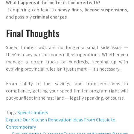
What happens if the limiter is tampered with?
Tampering can lead to
heavy fines
,
license suspensions
,
and possibly
criminal charges
.
Final Thoughts
Speed limiter laws are no longer a small side issue —
they’re a key part of modern fleet operations. Whether you
manage a dozen trucks or hundreds, keeping up with
evolving provincial rules isn’t just smart — it’s necessary.
From safety to fuel savings, and from emissions to
compliance, getting your speed limiter program right will
put your fleet in the fast lane — legally speaking, of course.
Tags:
Speed Limiters
Post
Explore Our Kitchen Renovation Ideas From Classic to
Contemporary
navigation