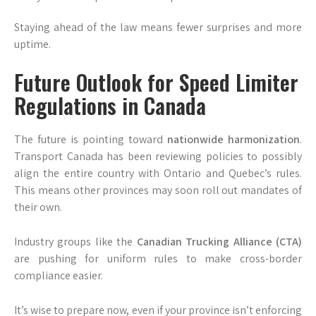
Staying ahead of the law means fewer surprises and more
uptime.
Future Outlook for Speed Limiter
Regulations in Canada
The future is pointing toward
nationwide harmonization
.
Transport Canada has been reviewing policies to possibly
align the entire country with Ontario and Quebec’s rules.
This means other provinces may soon roll out mandates of
their own.
Industry groups like the
Canadian Trucking Alliance (CTA)
are pushing for uniform rules to make cross-border
compliance easier.
It’s wise to prepare now, even if your province isn’t enforcing