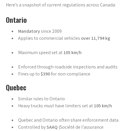
Here’s a snapshot of current regulations across Canada:
Ontario
Mandatory
since 2009
Applies to commercial vehicles
over 11,794 kg
Maximum speed set at
105 km/h
Enforced through roadside inspections and audits
Fines up to
$390
for non-compliance
Quebec
Similar rules to Ontario
Heavy trucks must have limiters set at
105 km/h
Quebec and Ontario often share enforcement data
Controlled by
SAAQ
(Société de l’assurance