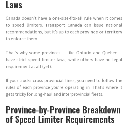
Laws
Canada doesn’t have a one-size-fits-all rule when it comes
to speed limiters.
Transport Canada
can issue national
recommendations, but it’s up to each
province or territory
to enforce them.
That’s why some provinces — like Ontario and Quebec —
have strict speed limiter laws, while others have no legal
requirement at all (yet).
If your trucks cross provincial lines, you need to follow the
rules of each province you’re operating in. That’s where it
gets tricky for long-haul and interprovincial fleets.
Province-by-Province Breakdown
of Speed Limiter Requirements