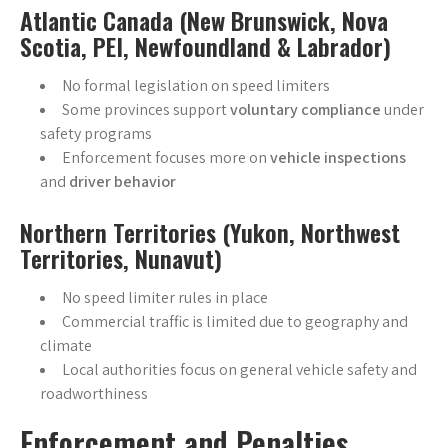
Atlantic Canada (New Brunswick, Nova
Scotia, PEI, Newfoundland & Labrador)
No formal legislation on speed limiters
Some provinces support
voluntary compliance
under
safety programs
Enforcement focuses more on
vehicle inspections
and
driver behavior
Northern Territories (Yukon, Northwest
Territories, Nunavut)
No speed limiter rules in place
Commercial traffic is limited due to geography and
climate
Local authorities focus on general vehicle safety and
roadworthiness
Enforcement and Penalties