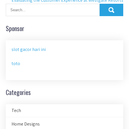
Evaluating the Customer Experience at Westgate Resorts
Sponsor
slot gacor hari ini
toto
Categories
Tech
Home Designs