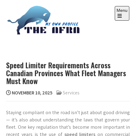
Skip
to
Menu
content
Open
the
main
menu
THE AFRA
My Own Profile
Speed Limiter Requirements Across
Canadian Provinces What Fleet Managers
Must Know
NOVEMBER 10, 2025
Services
Staying compliant on the road isn’t just about good driving
— it’s also about understanding the laws that govern your
fleet. One key regulation that’s become more important in
recent years is the use of
speed limiters
on commercial