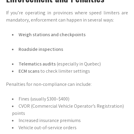
If you’re operating in provinces where speed limiters are
mandatory, enforcement can happen in several ways:
Weigh stations and checkpoints
Roadside inspections
Telematics audits
(especially in Quebec)
ECM scans
to check limiter settings
Penalties for non-compliance can include:
Fines (usually $300–$400)
CVOR (Commercial Vehicle Operator’s Registration)
points
Increased insurance premiums
Vehicle out-of-service orders