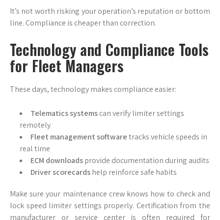
It’s not worth risking your operation’s reputation or bottom
line. Compliance is cheaper than correction.
Technology and Compliance Tools
for Fleet Managers
These days, technology makes compliance easier:
Telematics systems
can verify limiter settings
remotely
Fleet management software
tracks vehicle speeds in
real time
ECM downloads
provide documentation during audits
Driver scorecards
help reinforce safe habits
Make sure your maintenance crew knows how to check and
lock speed limiter settings properly. Certification from the
manufacturer or service center is often required for