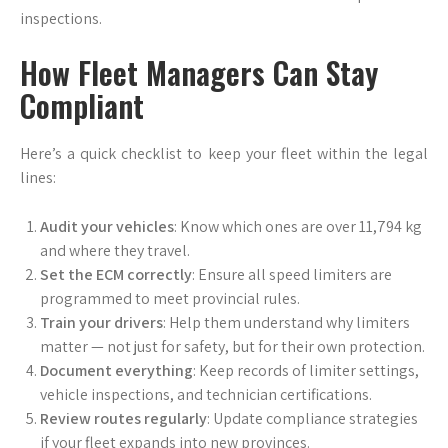
inspections.
How Fleet Managers Can Stay
Compliant
Here’s a quick checklist to keep your fleet within the legal
lines:
Audit your vehicles
: Know which ones are over 11,794 kg
and where they travel.
Set the ECM correctly
: Ensure all speed limiters are
programmed to meet provincial rules.
Train your drivers
: Help them understand why limiters
matter — not just for safety, but for their own protection.
Document everything
: Keep records of limiter settings,
vehicle inspections, and technician certifications.
Review routes regularly
: Update compliance strategies
if your fleet expands into new provinces.