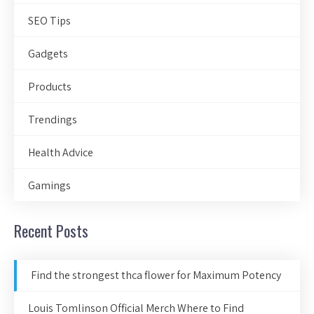
SEO Tips
Gadgets
Products
Trendings
Health Advice
Gamings
Recent Posts
Find the strongest thca flower for Maximum Potency
Louis Tomlinson Official Merch Where to Find