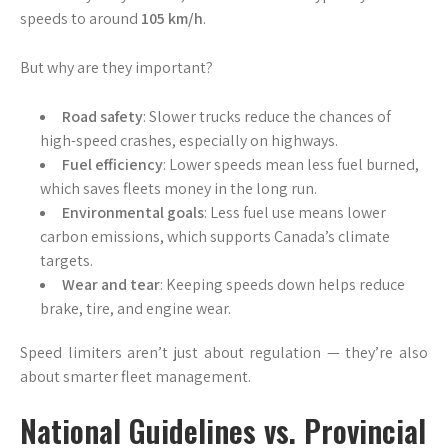
speeds to around
105 km/h
.
But why are they important?
Road safety
: Slower trucks reduce the chances of
high-speed crashes, especially on highways.
Fuel efficiency
: Lower speeds mean less fuel burned,
which saves fleets money in the long run.
Environmental goals
: Less fuel use means lower
carbon emissions, which supports Canada’s climate
targets.
Wear and tear
: Keeping speeds down helps reduce
brake, tire, and engine wear.
Speed limiters aren’t just about regulation — they’re also
about smarter fleet management.
National Guidelines vs. Provincial