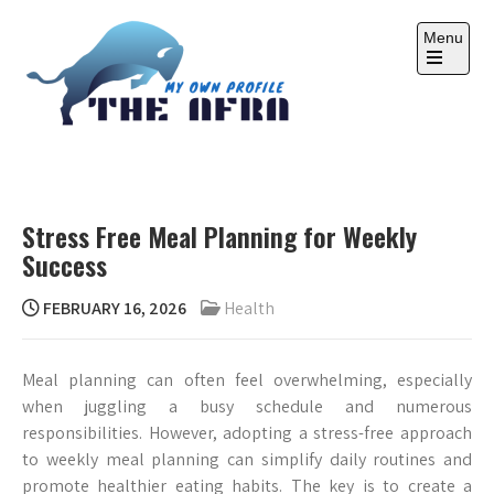
Skip
to
Menu
content
Open
the
main
menu
THE AFRA
My Own Profile
Stress Free Meal Planning for Weekly
Success
FEBRUARY 16, 2026
Health
Meal planning can often feel overwhelming, especially
when juggling a busy schedule and numerous
responsibilities. However, adopting a stress-free approach
to weekly meal planning can simplify daily routines and
promote healthier eating habits. The key is to create a