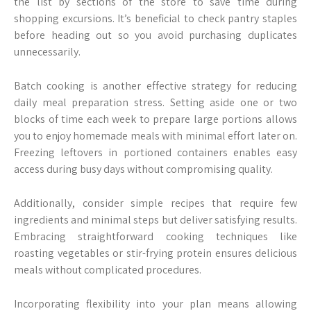
the list by sections of the store to save time during
shopping excursions. It’s beneficial to check pantry staples
before heading out so you avoid purchasing duplicates
unnecessarily.
Batch cooking is another effective strategy for reducing
daily meal preparation stress. Setting aside one or two
blocks of time each week to prepare large portions allows
you to enjoy homemade meals with minimal effort later on.
Freezing leftovers in portioned containers enables easy
access during busy days without compromising quality.
Additionally, consider simple recipes that require few
ingredients and minimal steps but deliver satisfying results.
Embracing straightforward cooking techniques like
roasting vegetables or stir-frying protein ensures delicious
meals without complicated procedures.
Incorporating flexibility into your plan means allowing