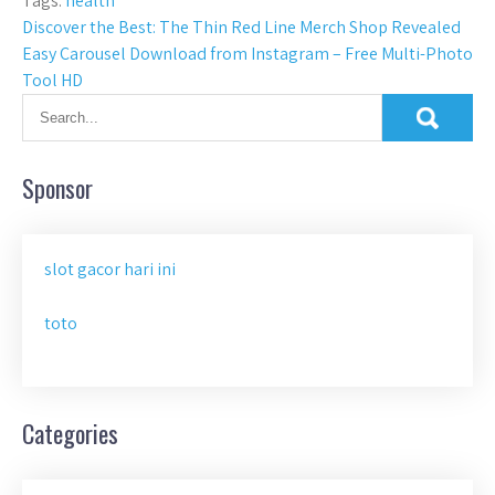
Tags:
health
Post
Discover the Best: The Thin Red Line Merch Shop Revealed
Easy Carousel Download from Instagram – Free Multi-Photo
navigation
Tool HD
Sponsor
slot gacor hari ini
toto
Categories