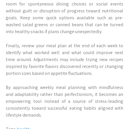
room for spontaneous dining choices or social events
without guilt or disruption of progress toward nutritional
goals. Keep some quick options available such as pre-
washed salad greens or canned beans that can be turned
into healthy snacks if plans change unexpectedly.
Finally, review your meal plan at the end of each week to
identify what worked well and what could improve next
time around. Adjustments may include trying new recipes
inspired by favorite flavors discovered recently or changing
portion sizes based on appetite fluctuations.
By approaching weekly meal planning with mindfulness
and adaptability rather than perfectionism, it becomes an
empowering tool instead of a source of stress-leading
consistently toward successful eating habits aligned with
lifestyle demands.