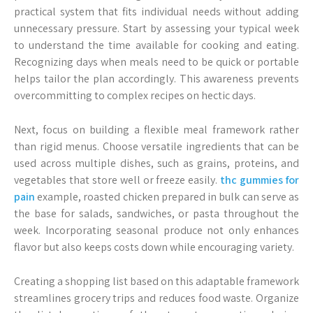
practical system that fits individual needs without adding
unnecessary pressure. Start by assessing your typical week
to understand the time available for cooking and eating.
Recognizing days when meals need to be quick or portable
helps tailor the plan accordingly. This awareness prevents
overcommitting to complex recipes on hectic days.
Next, focus on building a flexible meal framework rather
than rigid menus. Choose versatile ingredients that can be
used across multiple dishes, such as grains, proteins, and
vegetables that store well or freeze easily.
thc gummies for
pain
example, roasted chicken prepared in bulk can serve as
the base for salads, sandwiches, or pasta throughout the
week. Incorporating seasonal produce not only enhances
flavor but also keeps costs down while encouraging variety.
Creating a shopping list based on this adaptable framework
streamlines grocery trips and reduces food waste. Organize