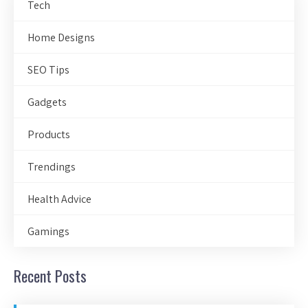
Tech
Home Designs
SEO Tips
Gadgets
Products
Trendings
Health Advice
Gamings
Recent Posts