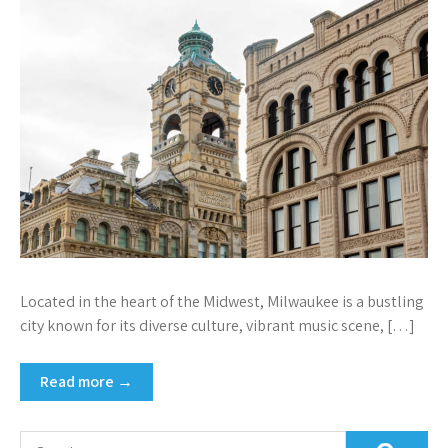
Located in the heart of the Midwest, Milwaukee is a bustling
city known for its diverse culture, vibrant music scene, […]
Read more →