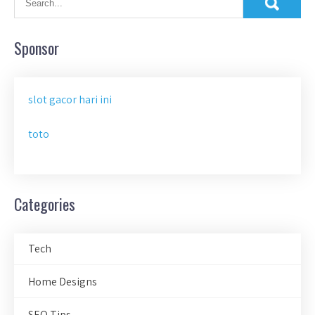
Sponsor
slot gacor hari ini
toto
Categories
Tech
Home Designs
SEO Tips