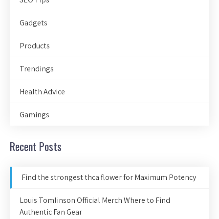
Gadgets
Products
Trendings
Health Advice
Gamings
Recent Posts
Find the strongest thca flower for Maximum Potency
Louis Tomlinson Official Merch Where to Find
Authentic Fan Gear