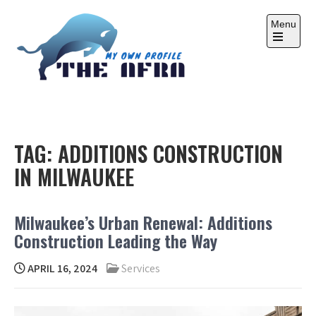
Skip
to
Menu
content
Open
the
main
menu
THE AFRA
My Own Profile
TAG:
ADDITIONS CONSTRUCTION
IN MILWAUKEE
Milwaukee’s Urban Renewal: Additions
Construction Leading the Way
APRIL 16, 2024
Services