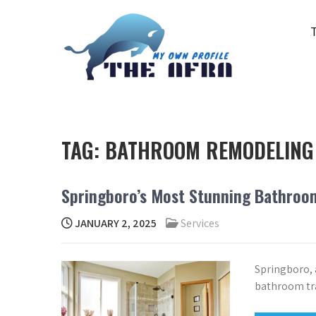
Skip
to
content
THE AFRA
My Own Profile
TAG:
BATHROOM REMODELING
Springboro’s Most Stunning Bathroo
JANUARY 2, 2025
Services
Springboro, 
bathroom tra