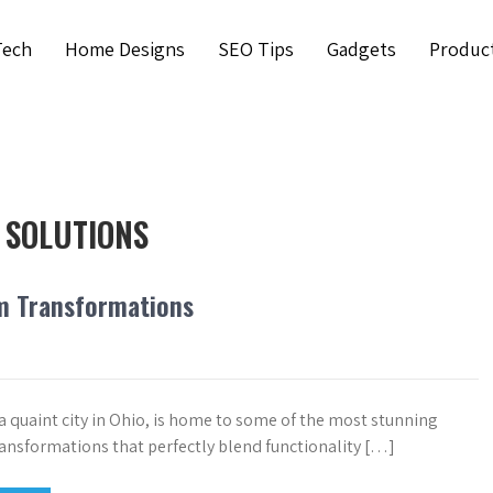
Tech
Home Designs
SEO Tips
Gadgets
Produc
 SOLUTIONS
m Transformations
a quaint city in Ohio, is home to some of the most stunning
nsformations that perfectly blend functionality […]