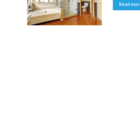
Read mo