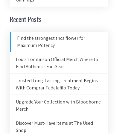
Recent Posts
Find the strongest thca flower for
Maximum Potency
Louis Tomlinson Official Merch Where to
Find Authentic Fan Gear
Trusted Long-Lasting Treatment Begins
With Comprar Tadalafilo Today
Upgrade Your Collection with Bloodborne
Merch
Discover Must-Have Items at The Used
Shop