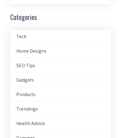
Categories
Tech
Home Designs
SEO Tips
Gadgets
Products
Trendings
Health Advice
Gamings