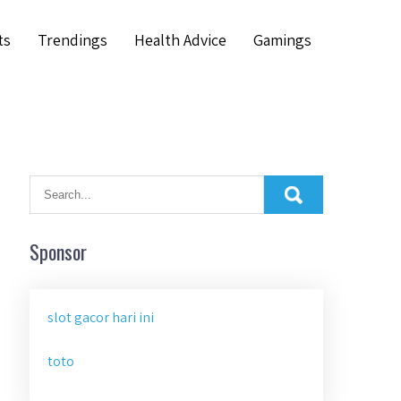
ts
Trendings
Health Advice
Gamings
Sponsor
slot gacor hari ini
toto