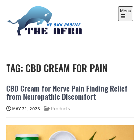
Skip
to
Menu
content
Open
the
main
menu
THE AFRA
My Own Profile
TAG:
CBD CREAM FOR PAIN
CBD Cream for Nerve Pain Finding Relief
from Neuropathic Discomfort
MAY 21, 2023
Products