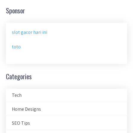
Sponsor
slot gacor hari ini
toto
Categories
Tech
Home Designs
SEO Tips