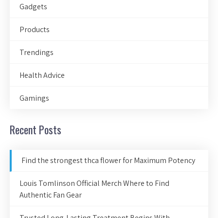
Gadgets
Products
Trendings
Health Advice
Gamings
Recent Posts
Find the strongest thca flower for Maximum Potency
Louis Tomlinson Official Merch Where to Find
Authentic Fan Gear
Trusted Long-Lasting Treatment Begins With