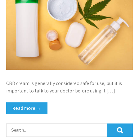
CBD cream is generally considered safe for use, but it is
important to talk to your doctor before using it […]
Read more →