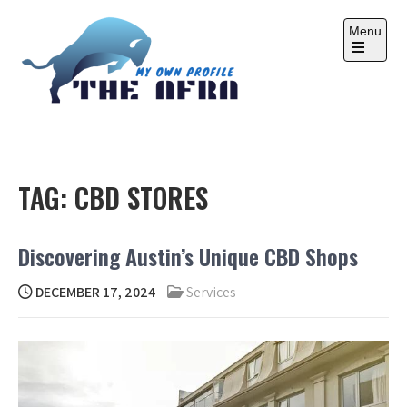
Skip
to
Menu
content
Open
the
main
menu
THE AFRA
My Own Profile
TAG:
CBD STORES
Discovering Austin’s Unique CBD Shops
DECEMBER 17, 2024
Services