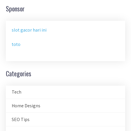
Sponsor
slot gacor hari ini
toto
Categories
Tech
Home Designs
SEO Tips