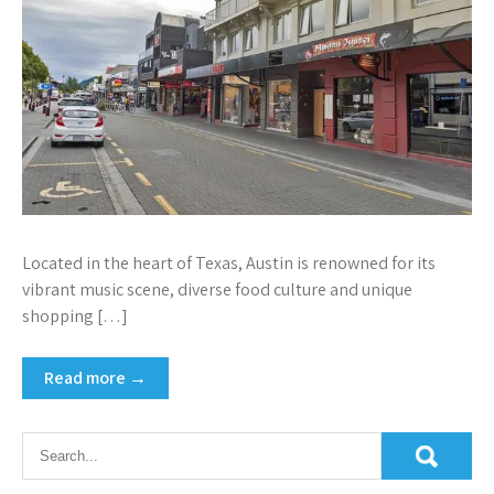
Located in the heart of Texas, Austin is renowned for its
vibrant music scene, diverse food culture and unique
shopping […]
Read more →