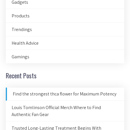
Gadgets
Products
Trendings
Health Advice
Gamings
Recent Posts
Find the strongest thca flower for Maximum Potency
Louis Tomlinson Official Merch Where to Find
Authentic Fan Gear
Trusted Long-Lasting Treatment Begins With