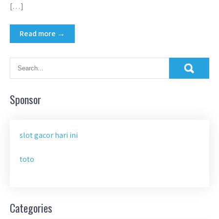
[…]
Read more →
Sponsor
slot gacor hari ini
toto
Categories