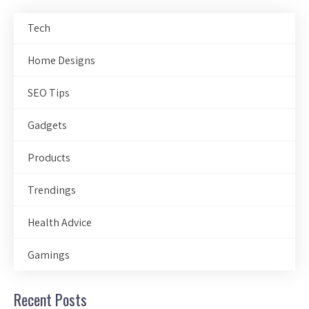
Tech
Home Designs
SEO Tips
Gadgets
Products
Trendings
Health Advice
Gamings
Recent Posts