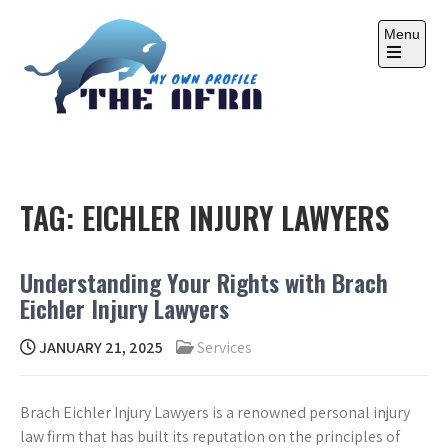
Skip
to
Menu
content
Open
the
main
menu
THE AFRA
My Own Profile
TAG:
EICHLER INJURY LAWYERS
Understanding Your Rights with Brach
Eichler Injury Lawyers
JANUARY 21, 2025
Services
Brach Eichler Injury Lawyers is a renowned personal injury
law firm that has built its reputation on the principles of