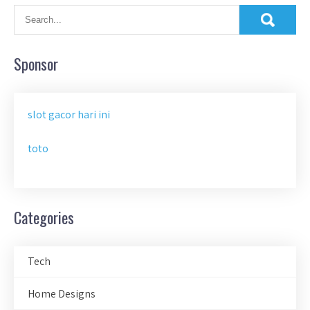
Sponsor
slot gacor hari ini
toto
Categories
Tech
Home Designs