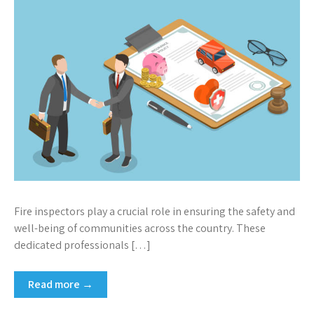
Fire inspectors play a crucial role in ensuring the safety and
well-being of communities across the country. These
dedicated professionals […]
Read more →