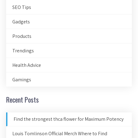
SEO Tips
Gadgets
Products
Trendings
Health Advice
Gamings
Recent Posts
Find the strongest thca flower for Maximum Potency
Louis Tomlinson Official Merch Where to Find