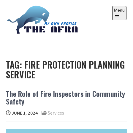
Skip
to
Menu
content
Open
the
main
menu
THE AFRA
My Own Profile
TAG:
FIRE PROTECTION PLANNING
SERVICE
The Role of Fire Inspectors in Community
Safety
JUNE 1, 2024
Services