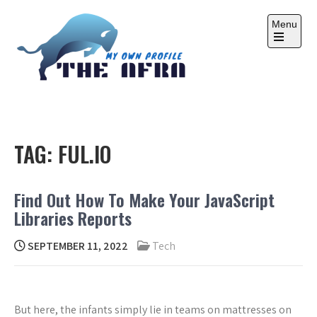
Skip
to
Menu
content
Open
the
main
menu
THE AFRA
My Own Profile
TAG:
FUL.IO
Find Out How To Make Your JavaScript
Libraries Reports
SEPTEMBER 11, 2022
Tech
But here, the infants simply lie in teams on mattresses on