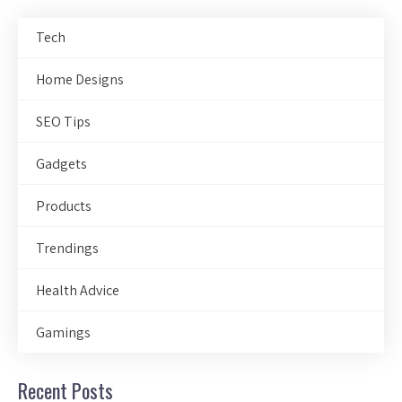
Tech
Home Designs
SEO Tips
Gadgets
Products
Trendings
Health Advice
Gamings
Recent Posts