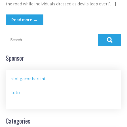
the road while individuals dressed as devils leap over […]
Read more →
Sponsor
slot gacor hari ini
toto
Categories