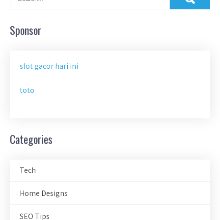
Sponsor
slot gacor hari ini
toto
Categories
Tech
Home Designs
SEO Tips