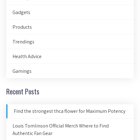
Gadgets
Products
Trendings
Health Advice
Gamings
Recent Posts
Find the strongest thca flower for Maximum Potency
Louis Tomlinson Official Merch Where to Find
Authentic Fan Gear