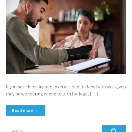
If you have been injured in an accident in New Brunswick, you
may be wondering where to turn for legal […]
Read more →