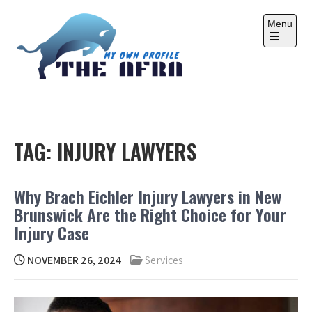
Skip
to
Menu
content
Open
the
main
menu
THE AFRA
My Own Profile
TAG:
INJURY LAWYERS
Why Brach Eichler Injury Lawyers in New
Brunswick Are the Right Choice for Your
Injury Case
NOVEMBER 26, 2024
Services