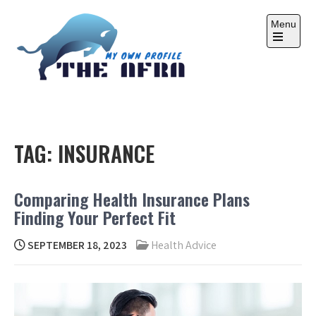
Skip
to
Menu
content
Open
the
main
menu
THE AFRA
My Own Profile
TAG:
INSURANCE
Comparing Health Insurance Plans
Finding Your Perfect Fit
SEPTEMBER 18, 2023
Health Advice