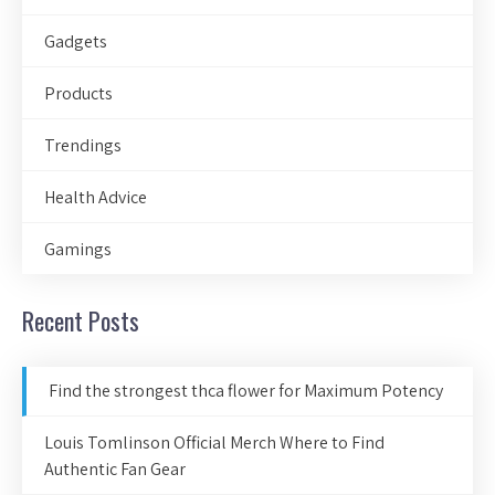
Gadgets
Products
Trendings
Health Advice
Gamings
Recent Posts
Find the strongest thca flower for Maximum Potency
Louis Tomlinson Official Merch Where to Find
Authentic Fan Gear