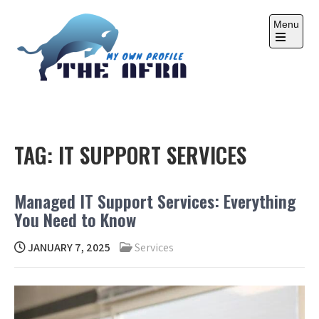
Skip
to
Menu
content
Open
the
main
menu
THE AFRA
My Own Profile
TAG:
IT SUPPORT SERVICES
Managed IT Support Services: Everything
You Need to Know
JANUARY 7, 2025
Services