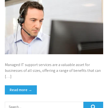
Managed IT support services are a valuable asset for
businesses of all sizes, offering a range of benefits that can
[…]
Read more →