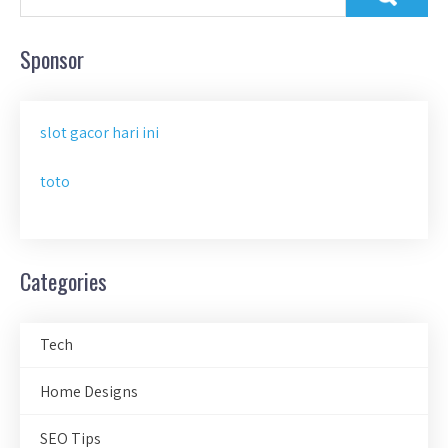
Sponsor
slot gacor hari ini
toto
Categories
Tech
Home Designs
SEO Tips