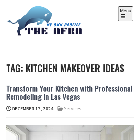
Skip
to
Menu
content
Open
the
main
menu
THE AFRA
My Own Profile
TAG:
KITCHEN MAKEOVER IDEAS
Transform Your Kitchen with Professional
Remodeling in Las Vegas
DECEMBER 17, 2024
Services