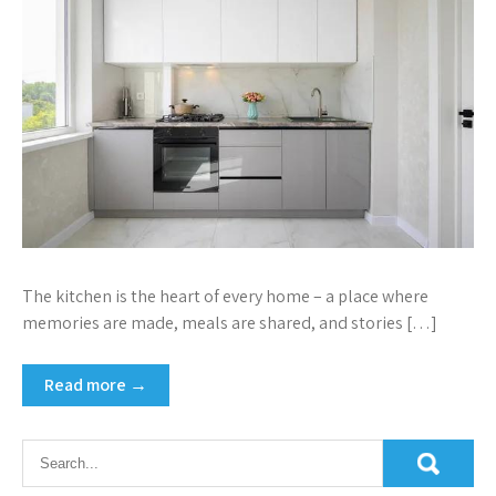
The kitchen is the heart of every home – a place where
memories are made, meals are shared, and stories […]
Read more →