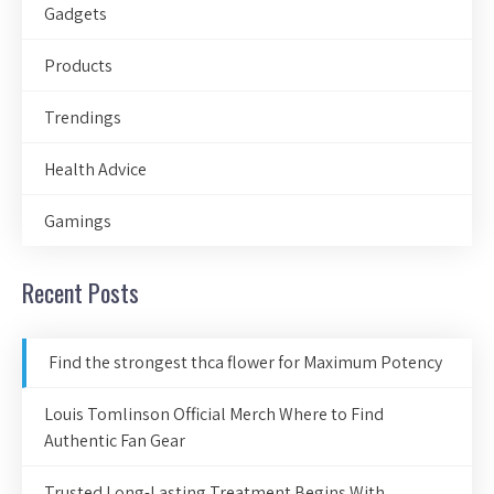
Gadgets
Products
Trendings
Health Advice
Gamings
Recent Posts
Find the strongest thca flower for Maximum Potency
Louis Tomlinson Official Merch Where to Find
Authentic Fan Gear
Trusted Long-Lasting Treatment Begins With