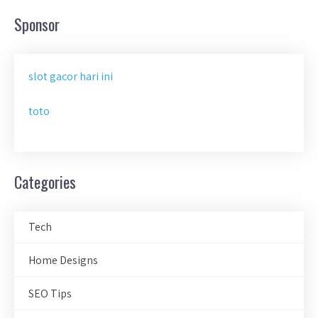
Sponsor
slot gacor hari ini
toto
Categories
Tech
Home Designs
SEO Tips