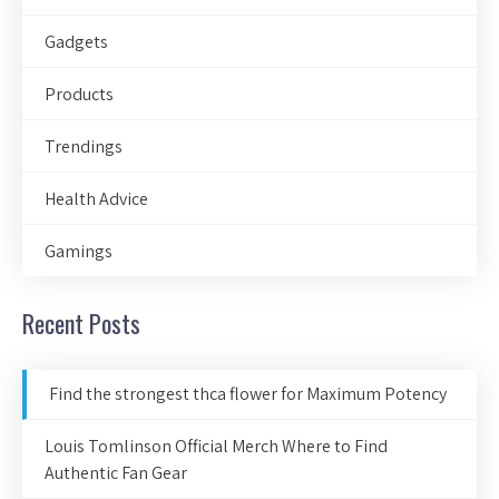
Gadgets
Products
Trendings
Health Advice
Gamings
Recent Posts
Find the strongest thca flower for Maximum Potency
Louis Tomlinson Official Merch Where to Find
Authentic Fan Gear