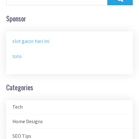
Sponsor
slot gacor hari ini
toto
Categories
Tech
Home Designs
SEO Tips