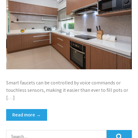
Smart faucets can be controlled by voice commands or
touchless sensors, making it easier than ever to fill pots or
[…]
Read more →