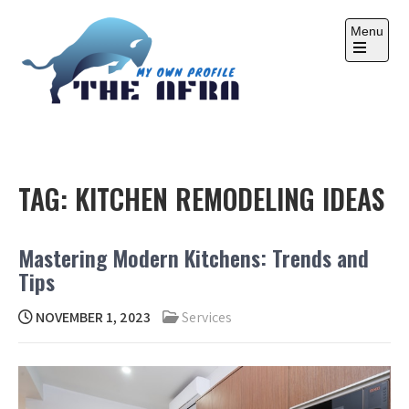
Skip
to
Menu
content
Open
the
main
menu
THE AFRA
My Own Profile
TAG:
KITCHEN REMODELING IDEAS
Mastering Modern Kitchens: Trends and
Tips
NOVEMBER 1, 2023
Services