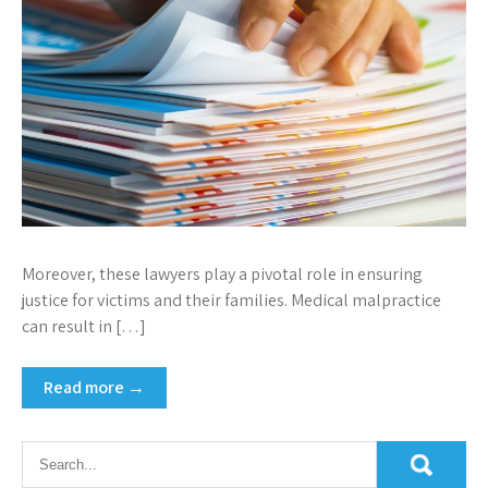
Moreover, these lawyers play a pivotal role in ensuring
justice for victims and their families. Medical malpractice
can result in […]
Read more →