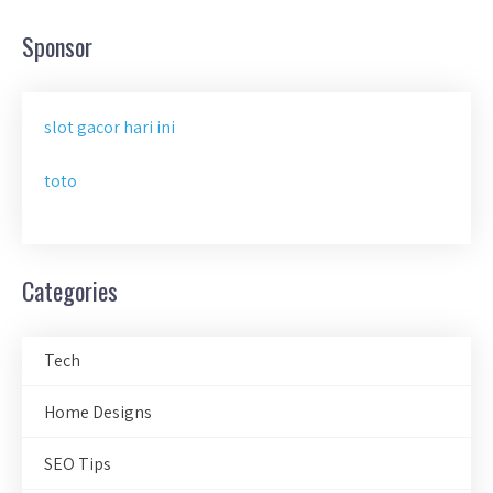
Sponsor
slot gacor hari ini
toto
Categories
Tech
Home Designs
SEO Tips