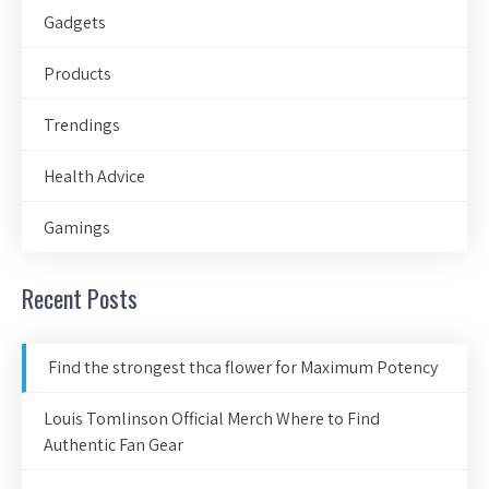
Gadgets
Products
Trendings
Health Advice
Gamings
Recent Posts
Find the strongest thca flower for Maximum Potency
Louis Tomlinson Official Merch Where to Find
Authentic Fan Gear