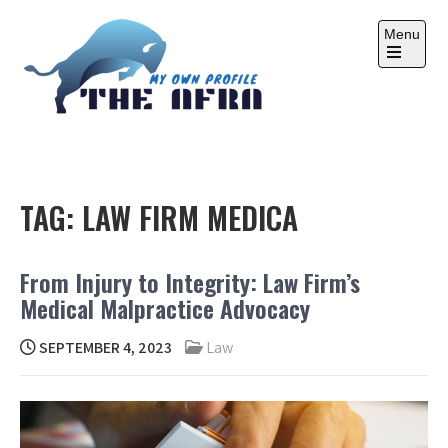
Skip
to
Menu
content
Open
the
main
menu
THE AFRA
My Own Profile
TAG:
LAW FIRM MEDICA
From Injury to Integrity: Law Firm’s
Medical Malpractice Advocacy
SEPTEMBER 4, 2023
Law