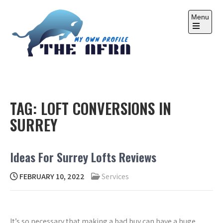
Skip
to
Menu
content
Open
the
main
menu
THE AFRA
My Own Profile
TAG:
LOFT CONVERSIONS IN
SURREY
Ideas For Surrey Lofts Reviews
FEBRUARY 10, 2022
Services
It’s so necessary that making a bad buy can have a huge