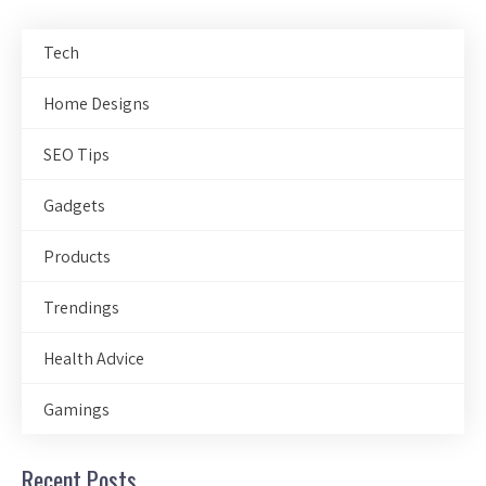
Tech
Home Designs
SEO Tips
Gadgets
Products
Trendings
Health Advice
Gamings
Recent Posts