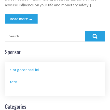
adverse influence on your life and monetary safety. […]
Read more →
Sponsor
slot gacor hari ini
toto
Categories