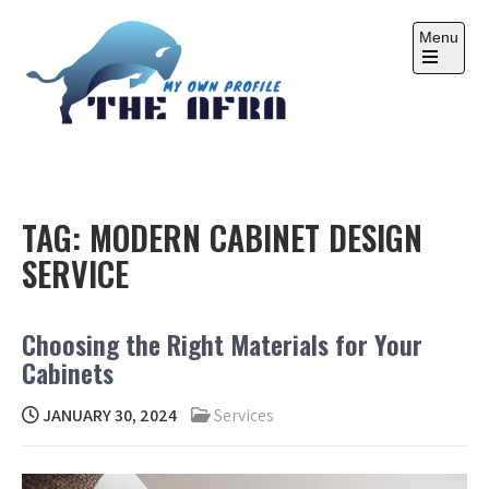
Skip
to
Menu
content
Open
the
main
menu
THE AFRA
My Own Profile
TAG:
MODERN CABINET DESIGN
SERVICE
Choosing the Right Materials for Your
Cabinets
JANUARY 30, 2024
Services