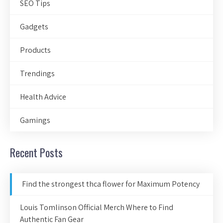
SEO Tips
Gadgets
Products
Trendings
Health Advice
Gamings
Recent Posts
Find the strongest thca flower for Maximum Potency
Louis Tomlinson Official Merch Where to Find
Authentic Fan Gear