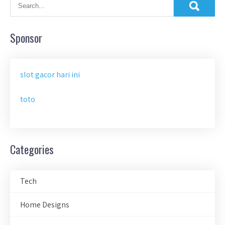
Sponsor
slot gacor hari ini
toto
Categories
Tech
Home Designs