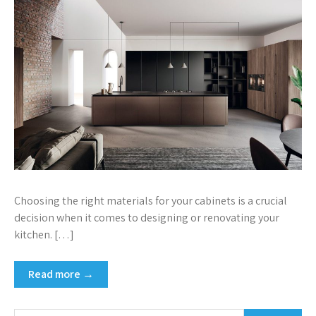
Choosing the right materials for your cabinets is a crucial
decision when it comes to designing or renovating your
kitchen. […]
Read more →