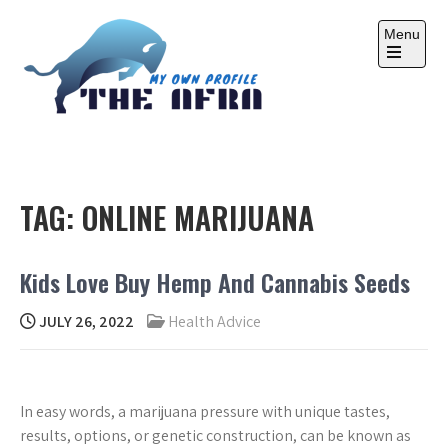
Skip
to
Menu
content
Open
the
main
menu
THE AFRA
My Own Profile
TAG:
ONLINE MARIJUANA
Kids Love Buy Hemp And Cannabis Seeds
JULY 26, 2022
Health Advice
In easy words, a marijuana pressure with unique tastes,
results, options, or genetic construction, can be known as