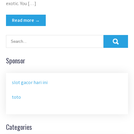
exotic. You […]
Read more →
Sponsor
slot gacor hari ini
toto
Categories