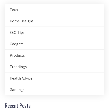
Tech
Home Designs
SEO Tips
Gadgets
Products
Trendings
Health Advice
Gamings
Recent Posts