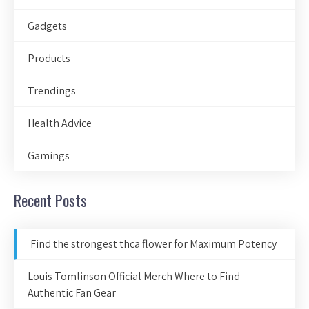
Gadgets
Products
Trendings
Health Advice
Gamings
Recent Posts
Find the strongest thca flower for Maximum Potency
Louis Tomlinson Official Merch Where to Find
Authentic Fan Gear