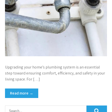
Upgrading your home’s plumbing system is an essential
step toward ensuring comfort, efficiency, and safety in your
living space. For […]
Read more →