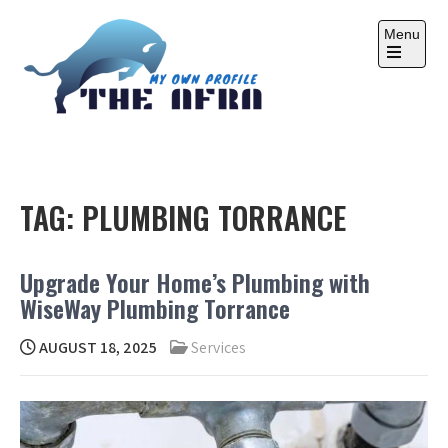
Skip
to
Menu
content
Open
the
main
menu
THE AFRA
My Own Profile
TAG:
PLUMBING TORRANCE
Upgrade Your Home’s Plumbing with
WiseWay Plumbing Torrance
AUGUST 18, 2025
Services