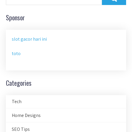
Sponsor
slot gacor hari ini
toto
Categories
Tech
Home Designs
SEO Tips