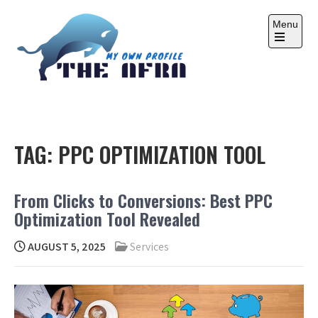
Skip
to
Menu
content
Open
the
main
menu
THE AFRA
My Own Profile
TAG:
PPC OPTIMIZATION TOOL
From Clicks to Conversions: Best PPC
Optimization Tool Revealed
AUGUST 5, 2025
Services