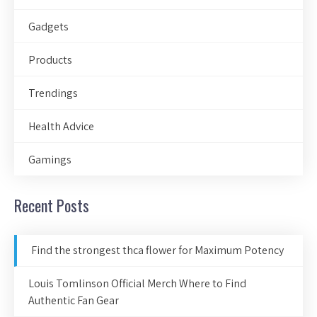
Gadgets
Products
Trendings
Health Advice
Gamings
Recent Posts
Find the strongest thca flower for Maximum Potency
Louis Tomlinson Official Merch Where to Find
Authentic Fan Gear