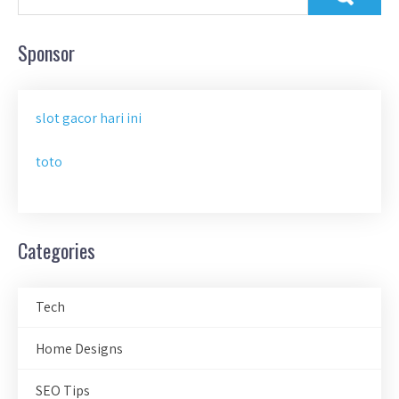
Sponsor
slot gacor hari ini
toto
Categories
Tech
Home Designs
SEO Tips