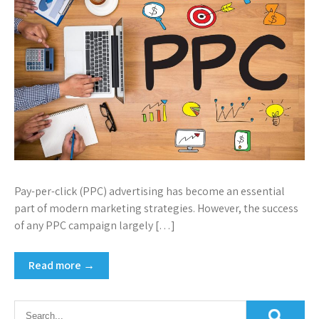
Pay-per-click (PPC) advertising has become an essential
part of modern marketing strategies. However, the success
of any PPC campaign largely […]
Read more →