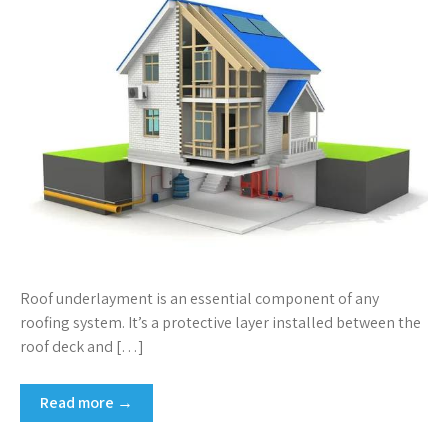
Roof underlayment is an essential component of any
roofing system. It’s a protective layer installed between the
roof deck and […]
Read more →