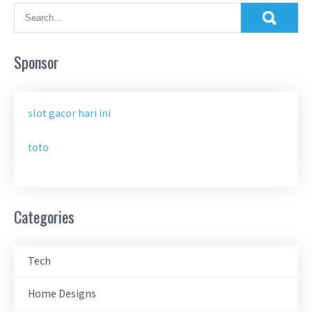
Sponsor
slot gacor hari ini
toto
Categories
Tech
Home Designs