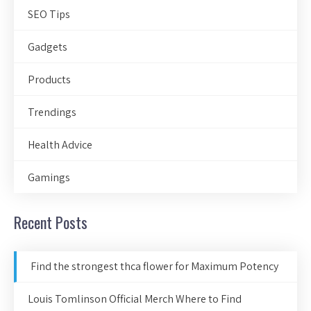
SEO Tips
Gadgets
Products
Trendings
Health Advice
Gamings
Recent Posts
Find the strongest thca flower for Maximum Potency
Louis Tomlinson Official Merch Where to Find