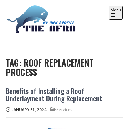
Skip
to
Menu
content
Open
the
main
menu
THE AFRA
My Own Profile
TAG:
ROOF REPLACEMENT
PROCESS
Benefits of Installing a Roof
Underlayment During Replacement
JANUARY 31, 2024
Services