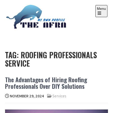
Skip
to
Menu
content
Open
the
main
menu
THE AFRA
My Own Profile
TAG:
ROOFING PROFESSIONALS
SERVICE
The Advantages of Hiring Roofing
Professionals Over DIY Solutions
NOVEMBER 29, 2024
Services