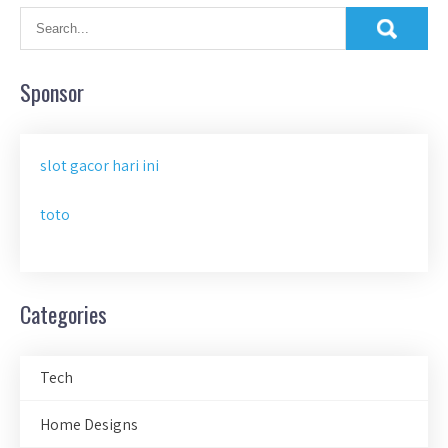
Sponsor
slot gacor hari ini
toto
Categories
Tech
Home Designs