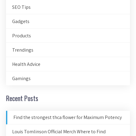
SEO Tips
Gadgets
Products
Trendings
Health Advice
Gamings
Recent Posts
Find the strongest thca flower for Maximum Potency
Louis Tomlinson Official Merch Where to Find