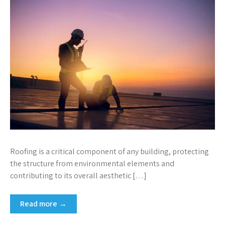
Roofing is a critical component of any building, protecting
the structure from environmental elements and
contributing to its overall aesthetic […]
Read more →