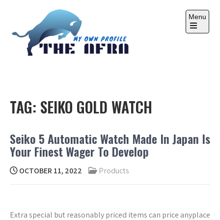
Skip
to
Menu
content
Open
the
main
menu
THE AFRA
My Own Profile
TAG:
SEIKO GOLD WATCH
Seiko 5 Automatic Watch Made In Japan Is
Your Finest Wager To Develop
OCTOBER 11, 2022
Products
Extra special but reasonably priced items can price anyplace