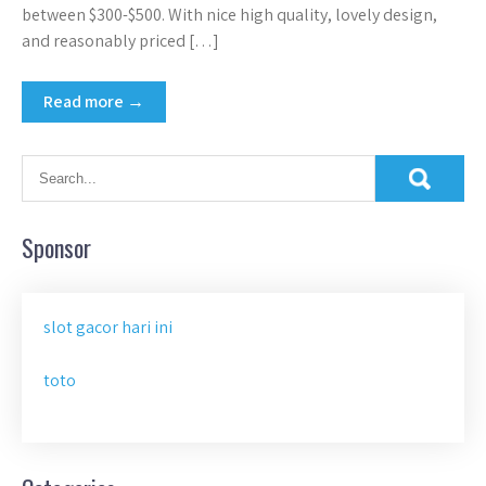
between $300-$500. With nice high quality, lovely design,
and reasonably priced […]
Read more →
Sponsor
slot gacor hari ini
toto