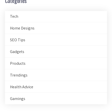
Categories
Tech
Home Designs
SEO Tips
Gadgets
Products
Trendings
Health Advice
Gamings