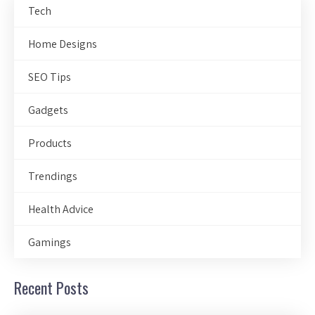
Tech
Home Designs
SEO Tips
Gadgets
Products
Trendings
Health Advice
Gamings
Recent Posts