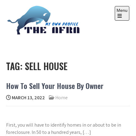
Skip
to
Menu
content
Open
the
main
menu
THE AFRA
My Own Profile
TAG:
SELL HOUSE
How To Sell Your House By Owner
MARCH 13, 2022
Home
First, you will have to identify homes in or about to be in
foreclosure. In 50 to a hundred years, […]