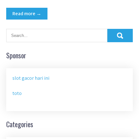
Read more →
Sponsor
slot gacor hari ini
toto
Categories