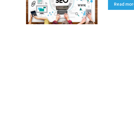
Read mo