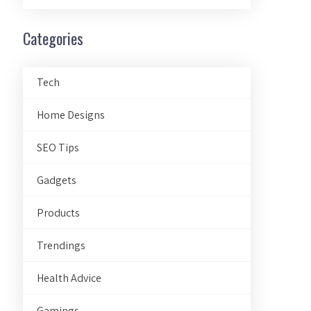
Categories
Tech
Home Designs
SEO Tips
Gadgets
Products
Trendings
Health Advice
Gamings