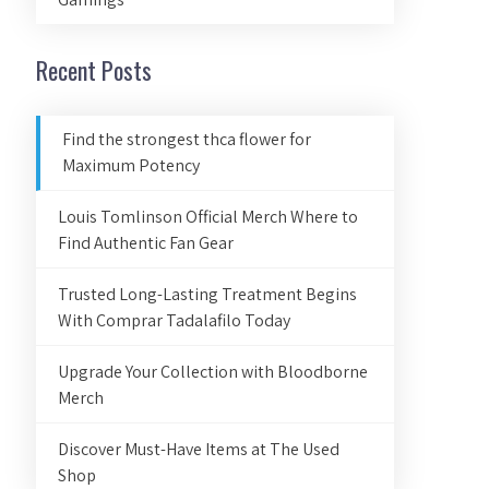
Recent Posts
Find the strongest thca flower for
Maximum Potency
Louis Tomlinson Official Merch Where to
Find Authentic Fan Gear
Trusted Long-Lasting Treatment Begins
With Comprar Tadalafilo Today
Upgrade Your Collection with Bloodborne
Merch
Discover Must-Have Items at The Used
Shop