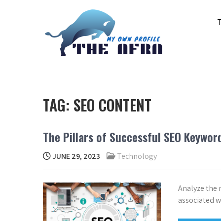
Skip
to
content
THE AFRA
My Own Profile
TAG:
SEO CONTENT
The Pillars of Successful SEO Keywor
JUNE 29, 2023
Technology
Analyze the 
associated wi