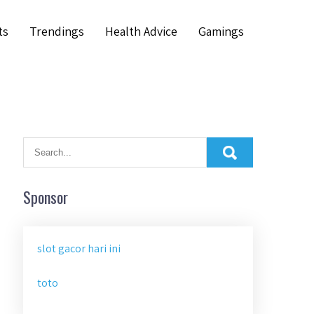
ts
Trendings
Health Advice
Gamings
Sponsor
slot gacor hari ini
toto