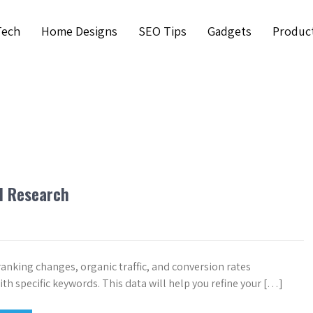
Tech
Home Designs
SEO Tips
Gadgets
Produc
d Research
ranking changes, organic traffic, and conversion rates
th specific keywords. This data will help you refine your […]