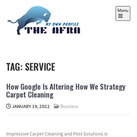
Skip
to
Menu
content
Open
the
main
menu
THE AFRA
My Own Profile
TAG:
SERVICE
How Google Is Altering How We Strategy
Carpet Cleaning
JANUARY 19, 2022
Business
Impressive Carpet Cleaning and Pest Solutions is