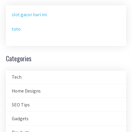
slot gacor hari ini
toto
Categories
Tech
Home Designs
SEO Tips
Gadgets