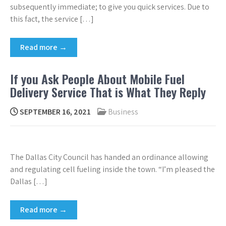
subsequently immediate; to give you quick services. Due to
this fact, the service […]
Read more →
If you Ask People About Mobile Fuel
Delivery Service That is What They Reply
SEPTEMBER 16, 2021
Business
The Dallas City Council has handed an ordinance allowing
and regulating cell fueling inside the town. “I’m pleased the
Dallas […]
Read more →