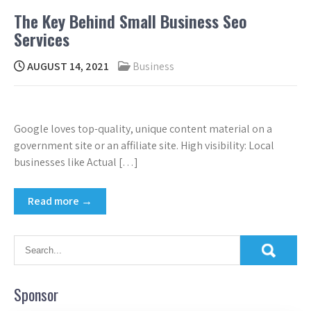
The Key Behind Small Business Seo
Services
AUGUST 14, 2021
Business
Google loves top-quality, unique content material on a
government site or an affiliate site. High visibility: Local
businesses like Actual […]
Read more →
Sponsor