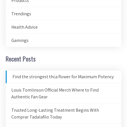
Products
Trendings
Health Advice
Gamings
Recent Posts
Find the strongest thca flower for Maximum Potency
Louis Tomlinson Official Merch Where to Find
Authentic Fan Gear
Trusted Long-Lasting Treatment Begins With
Comprar Tadalafilo Today